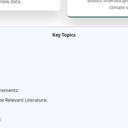
boosts interdiscip
 new data.
climate 
Key Topics
irements:
e Relevant Literature:
: