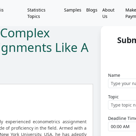
is
Statistics
Samples
Blogs
About
Mak
Topics
Us
Paym
 Complex
Subm
ignments Like A
Name
Topic
Deadline Tim
ly experienced econometrics assignment
de of proficiency in the field. Armed with a
New York University, USA, he has adeptly