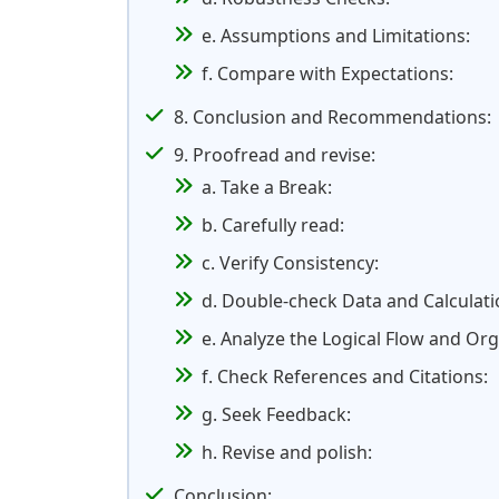
e. Assumptions and Limitations:
f. Compare with Expectations:
8. Conclusion and Recommendations:
9. Proofread and revise:
a. Take a Break:
b. Carefully read:
c. Verify Consistency:
d. Double-check Data and Calculati
e. Analyze the Logical Flow and Org
f. Check References and Citations:
g. Seek Feedback:
h. Revise and polish:
Conclusion: