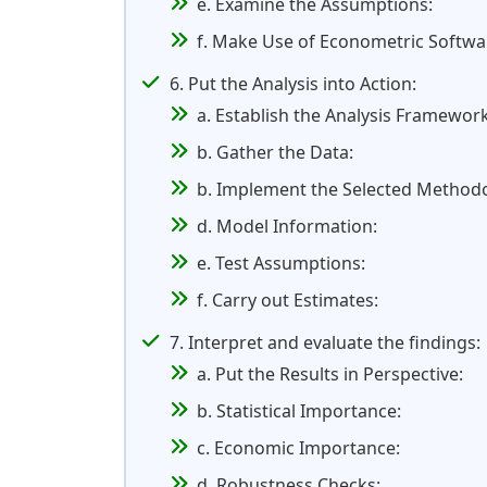
e. Examine the Assumptions:
f. Make Use of Econometric Softwa
6. Put the Analysis into Action:
a. Establish the Analysis Framework
b. Gather the Data:
b. Implement the Selected Method
d. Model Information:
e. Test Assumptions:
f. Carry out Estimates:
7. Interpret and evaluate the findings:
a. Put the Results in Perspective:
b. Statistical Importance:
c. Economic Importance:
d. Robustness Checks: