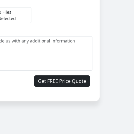
0 Files
Selected
Get FREE Price Quote