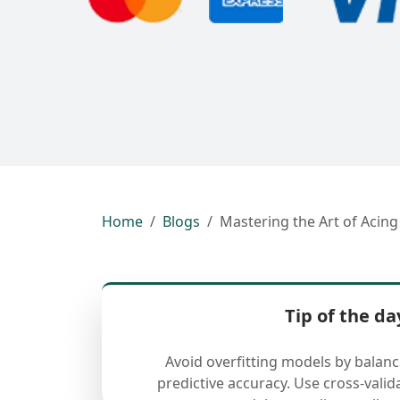
Home
Blogs
Mastering the Art of Aci
Tip of the da
Avoid overfitting models by balan
predictive accuracy. Use cross-valid