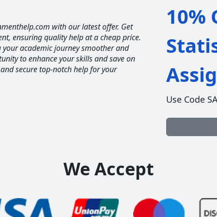
10% O
nmenthelp.com with our latest offer. Get
ent, ensuring quality help at a cheap price.
Stati
ng your academic journey smoother and
unity to enhance your skills and save on
Assi
 and secure top-notch help for your
Use Code S
We Accept