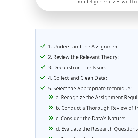
model generalizes well to
1. Understand the Assignment:
2. Review the Relevant Theory:
3. Deconstruct the Issue:
4. Collect and Clean Data:
5. Select the Appropriate technique:
a. Recognize the Assignment Requ
b. Conduct a Thorough Review of th
c. Consider the Data's Nature:
d. Evaluate the Research Questions