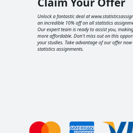
Claim Your Offer
Unlock a fantastic deal at www.statisticsassig
an incredible 10% off on all statistics assignm
Our expert team is ready to assist you, maki
more affordable. Don't miss out on this opport
your studies. Take advantage of our offer now
statistics assignments.