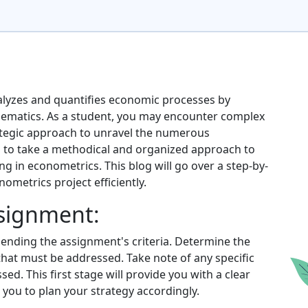
nalyzes and quantifies economic processes by
hematics. As a student, you may encounter complex
ategic approach to unravel the numerous
cal to take a methodical and organized approach to
ing in econometrics. This blog will go over a step-by-
metrics project efficiently.
ssignment:
nding the assignment's criteria. Determine the
 that must be addressed. Take note of any specific
d. This first stage will provide you with a clear
you to plan your strategy accordingly.