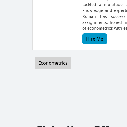
tackled a multitude 
knowledge and expertis
Roman has successf
assignments, honed hi
of econometrics with e
Hire Me
Econometrics