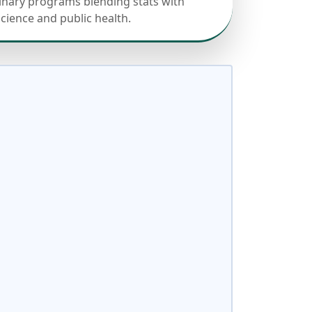
linary programs blending stats with
science and public health.