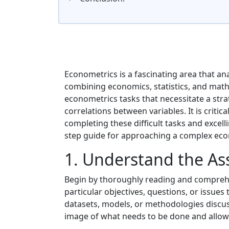
Econometrics is a fascinating area that a
combining economics, statistics, and mat
econometrics tasks that necessitate a str
correlations between variables. It is criti
completing these difficult tasks and excell
step guide for approaching a complex econo
1. Understand the A
Begin by thoroughly reading and comprehe
particular objectives, questions, or issues
datasets, models, or methodologies discusse
image of what needs to be done and allow 