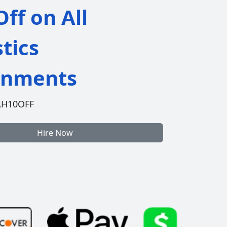
ff on All
stics
gnments
AH10OFF
Hire Now