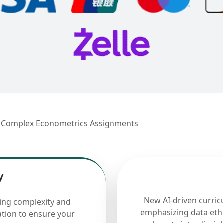
ng Complex Econometrics Assignments
y
New AI-driven curric
cing complexity and
emphasizing data ethi
ation to ensure your