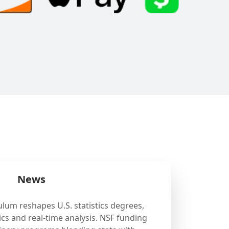
News
ulum reshapes U.S. statistics degrees,
cs and real-time analysis. NSF funding