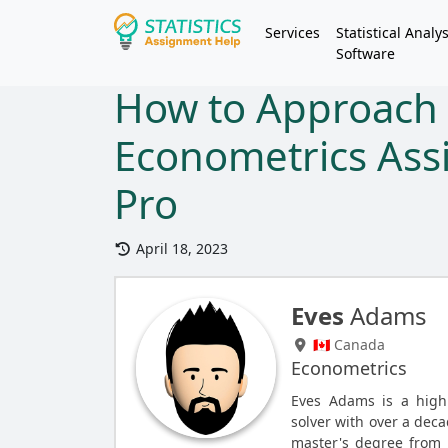
Services
Statistical Analys
Software
How to Approach
Econometrics Ass
Pro
April 18, 2023
Eves
Adams
🇨🇦 Canada
Econometrics
Eves Adams is a high
solver with over a deca
master's degree from 