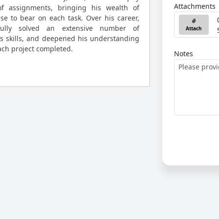
Attachments
of assignments, bringing his wealth of
e to bear on each task. Over his career,
ully solved an extensive number of
Attach
s skills, and deepened his understanding
ach project completed.
Notes