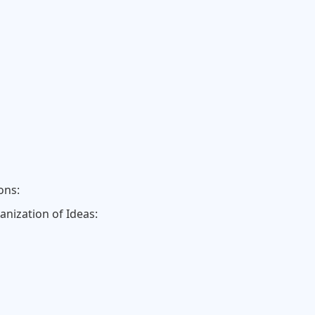
ons:
anization of Ideas: