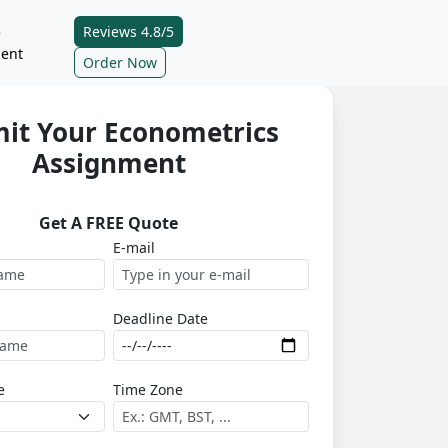
Reviews 4.8/5
e
ent
Order Now
it Your Econometrics
Assignment
Get A FREE Quote
E-mail
Deadline Date
e
Time Zone