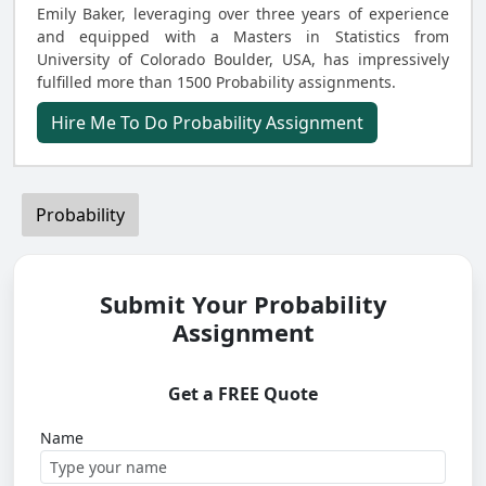
Emily Baker, leveraging over three years of experience
and equipped with a Masters in Statistics from
University of Colorado Boulder, USA, has impressively
fulfilled more than 1500 Probability assignments.
Hire Me To Do Probability Assignment
Probability
Submit Your Probability
Assignment
Get a FREE Quote
Name