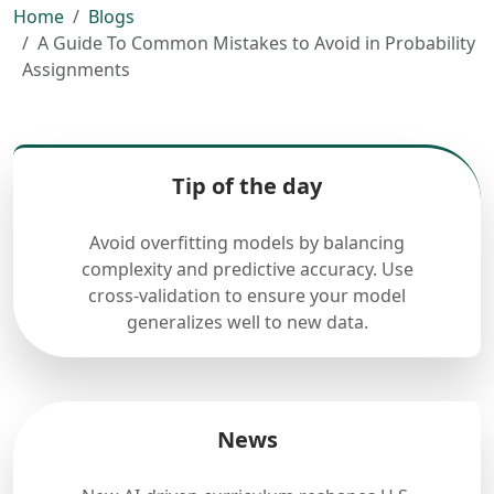
Home
Blogs
A Guide To Common Mistakes to Avoid in Probability
Assignments
Tip of the day
Avoid overfitting models by balancing
complexity and predictive accuracy. Use
cross-validation to ensure your model
generalizes well to new data.
News