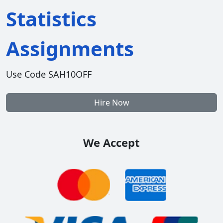
Statistics
Assignments
Use Code SAH10OFF
Hire Now
We Accept