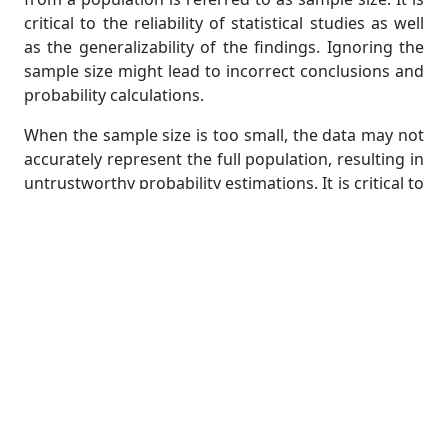
critical to the reliability of statistical studies as well
as the generalizability of the findings. Ignoring the
sample size might lead to incorrect conclusions and
probability calculations.
When the sample size is too small, the data may not
accurately represent the full population, resulting in
untrustworthy probability estimations. It is critical to
ensure that the sample size is large enough to draw
significant findings. The larger the sample size, the
more likely it is to be representative, lowering the
chance of making incorrect conclusions.
Another thing to think about is sample bias.
Sampling bias arises when the sample is not drawn
at random or is not representative of the population
of interest. It can be caused by a variety of causes,
including convenience sampling, self-selection bias,
and non-response bias. Ignoring potential sampling