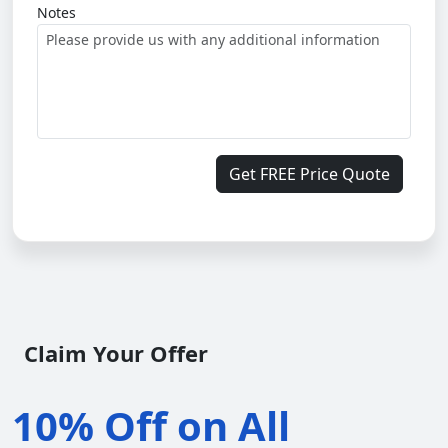
Notes
Get FREE Price Quote
Claim Your Offer
10% Off on All