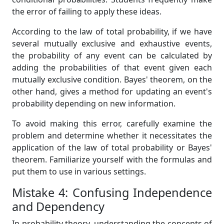
the error of failing to apply these ideas.
According to the law of total probability, if we have
several mutually exclusive and exhaustive events,
the probability of any event can be calculated by
adding the probabilities of that event given each
mutually exclusive condition. Bayes' theorem, on the
other hand, gives a method for updating an event's
probability depending on new information.
To avoid making this error, carefully examine the
problem and determine whether it necessitates the
application of the law of total probability or Bayes'
theorem. Familiarize yourself with the formulas and
put them to use in various settings.
Mistake 4: Confusing Independence
and Dependency
In probability theory, understanding the concepts of