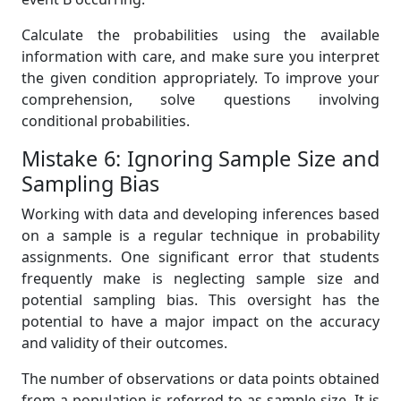
Calculate the probabilities using the available
information with care, and make sure you interpret
the given condition appropriately. To improve your
comprehension, solve questions involving
conditional probabilities.
Mistake 6: Ignoring Sample Size and
Sampling Bias
Working with data and developing inferences based
on a sample is a regular technique in probability
assignments. One significant error that students
frequently make is neglecting sample size and
potential sampling bias. This oversight has the
potential to have a major impact on the accuracy
and validity of their outcomes.
The number of observations or data points obtained
from a population is referred to as sample size. It is