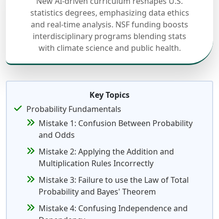
New AI-driven curriculum reshapes U.S.
statistics degrees, emphasizing data ethics
and real-time analysis. NSF funding boosts
interdisciplinary programs blending stats
with climate science and public health.
Key Topics
Probability Fundamentals
Mistake 1: Confusion Between Probability
and Odds
Mistake 2: Applying the Addition and
Multiplication Rules Incorrectly
Mistake 3: Failure to use the Law of Total
Probability and Bayes' Theorem
Mistake 4: Confusing Independence and