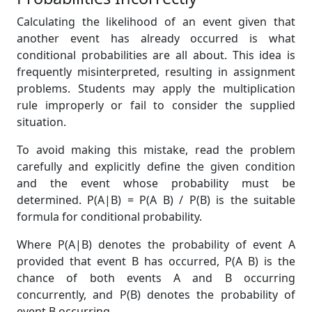
Calculating the likelihood of an event given that
another event has already occurred is what
conditional probabilities are all about. This idea is
frequently misinterpreted, resulting in assignment
problems. Students may apply the multiplication
rule improperly or fail to consider the supplied
situation.
To avoid making this mistake, read the problem
carefully and explicitly define the given condition
and the event whose probability must be
determined. P(A|B) = P(A B) / P(B) is the suitable
formula for conditional probability.
Where P(A|B) denotes the probability of event A
provided that event B has occurred, P(A B) is the
chance of both events A and B occurring
concurrently, and P(B) denotes the probability of
event B occurring.