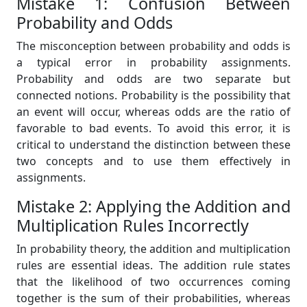
Mistake 1: Confusion Between
Probability and Odds
The misconception between probability and odds is
a typical error in probability assignments.
Probability and odds are two separate but
connected notions. Probability is the possibility that
an event will occur, whereas odds are the ratio of
favorable to bad events. To avoid this error, it is
critical to understand the distinction between these
two concepts and to use them effectively in
assignments.
Mistake 2: Applying the Addition and
Multiplication Rules Incorrectly
In probability theory, the addition and multiplication
rules are essential ideas. The addition rule states
that the likelihood of two occurrences coming
together is the sum of their probabilities, whereas