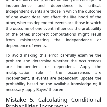
independence and dependence is critical.
Independent events are those in which the outcome
of one event does not affect the likelihood of the
other, whereas dependent events are those in which
the outcome of one event influences the probability
of the other. Incorrect computations might result
from misinterpreting the independence or
dependence of events.
To avoid making this error, carefully examine the
problem and determine whether the occurrences
are independent or dependent. Apply the
multiplication rule if the occurrences are
independent. If events are dependent, update the
probability based on the available knowledge or, if
necessary, apply Bayes' theorem.
Mistake 5: Calculating Conditional
Probabilities Incorrectly