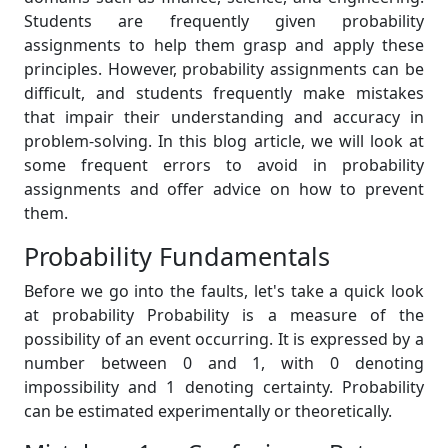
Students are frequently given probability
assignments to help them grasp and apply these
principles. However, probability assignments can be
difficult, and students frequently make mistakes
that impair their understanding and accuracy in
problem-solving. In this blog article, we will look at
some frequent errors to avoid in probability
assignments and offer advice on how to prevent
them.
Probability Fundamentals
Before we go into the faults, let's take a quick look
at probability Probability is a measure of the
possibility of an event occurring. It is expressed by a
number between 0 and 1, with 0 denoting
impossibility and 1 denoting certainty. Probability
can be estimated experimentally or theoretically.