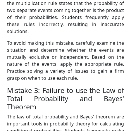
the multiplication rule states that the probability of
two separate events coming together is the product
of their probabilities. Students frequently apply
these rules incorrectly, resulting in inaccurate
solutions.
To avoid making this mistake, carefully examine the
situation and determine whether the events are
mutually exclusive or independent. Based on the
nature of the events, apply the appropriate rule.
Practice solving a variety of issues to gain a firm
grasp on when to use each rule.
Mistake 3: Failure to use the Law of
Total Probability and Bayes'
Theorem
The law of total probability and Bayes' theorem are
important tools in probability theory for calculating
conditional probabilities. Students frequently make