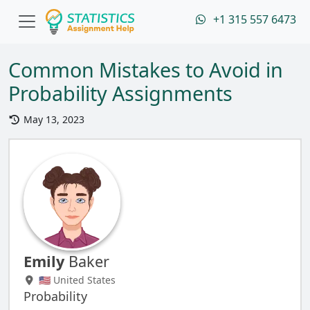
+1 315 557 6473
Common Mistakes to Avoid in
Probability Assignments
May 13, 2023
Emily
Baker
🇺🇸 United States
Probability