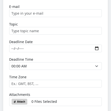
E-mail
Topic
Deadline Date
Deadline Time
Time Zone
Attachments
0 Files Selected
Attach