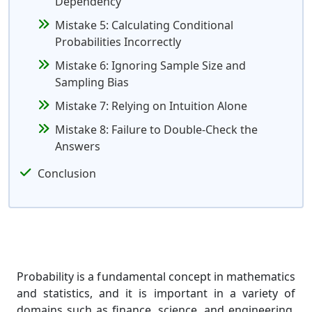
Dependency
Mistake 5: Calculating Conditional
Probabilities Incorrectly
Mistake 6: Ignoring Sample Size and
Sampling Bias
Mistake 7: Relying on Intuition Alone
Mistake 8: Failure to Double-Check the
Answers
Conclusion
Probability is a fundamental concept in mathematics
and statistics, and it is important in a variety of
domains such as finance, science, and engineering.