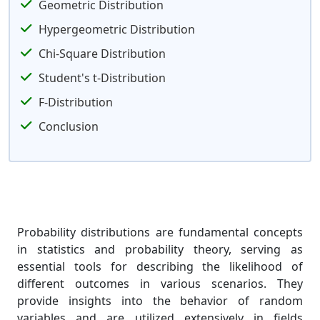
Geometric Distribution
Hypergeometric Distribution
Chi-Square Distribution
Student's t-Distribution
F-Distribution
Conclusion
Probability distributions are fundamental concepts
in statistics and probability theory, serving as
essential tools for describing the likelihood of
different outcomes in various scenarios. They
provide insights into the behavior of random
variables and are utilized extensively in fields