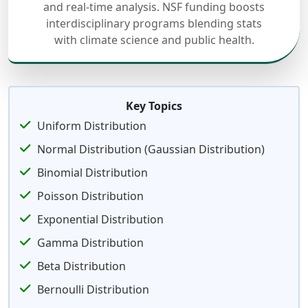
and real-time analysis. NSF funding boosts
interdisciplinary programs blending stats
with climate science and public health.
Key Topics
Uniform Distribution
Normal Distribution (Gaussian Distribution)
Binomial Distribution
Poisson Distribution
Exponential Distribution
Gamma Distribution
Beta Distribution
Bernoulli Distribution