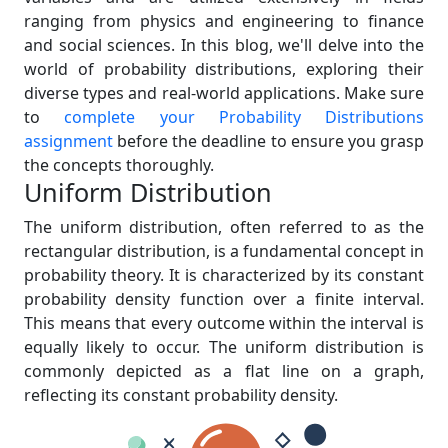
ranging from physics and engineering to finance
and social sciences. In this blog, we'll delve into the
world of probability distributions, exploring their
diverse types and real-world applications. Make sure
to
complete your Probability Distributions
assignment
before the deadline to ensure you grasp
the concepts thoroughly.
Uniform Distribution
The uniform distribution, often referred to as the
rectangular distribution, is a fundamental concept in
probability theory. It is characterized by its constant
probability density function over a finite interval.
This means that every outcome within the interval is
equally likely to occur. The uniform distribution is
commonly depicted as a flat line on a graph,
reflecting its constant probability density.