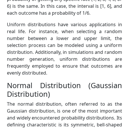
6) is the same. In this case, the interval is [1, 6], and
each outcome has a probability of 1/6.
Uniform distributions have various applications in
real life. For instance, when selecting a random
number between a lower and upper limit, the
selection process can be modeled using a uniform
distribution. Additionally, in simulations and random
number generation, uniform distributions are
frequently employed to ensure that outcomes are
evenly distributed.
Normal Distribution (Gaussian
Distribution)
The normal distribution, often referred to as the
Gaussian distribution, is one of the most important
and widely encountered probability distributions. Its
defining characteristic is its symmetric, bell-shaped