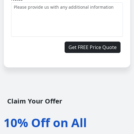
Get FREE Price Quote
Claim Your Offer
10% Off on All