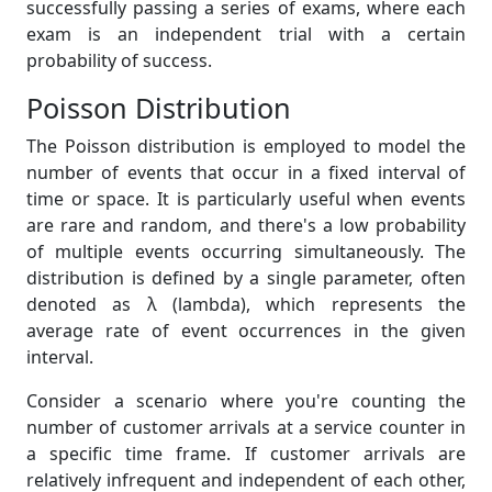
successfully passing a series of exams, where each
exam is an independent trial with a certain
probability of success.
Poisson Distribution
The Poisson distribution is employed to model the
number of events that occur in a fixed interval of
time or space. It is particularly useful when events
are rare and random, and there's a low probability
of multiple events occurring simultaneously. The
distribution is defined by a single parameter, often
denoted as λ (lambda), which represents the
average rate of event occurrences in the given
interval.
Consider a scenario where you're counting the
number of customer arrivals at a service counter in
a specific time frame. If customer arrivals are
relatively infrequent and independent of each other,