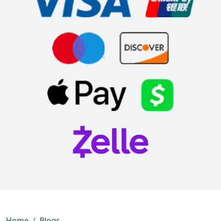
Home
Blogs