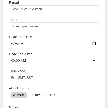
E-mail
Topic
Deadline Date
Deadline Time
Time Zone
Attachments
0 Files Selected
Attach
Notes