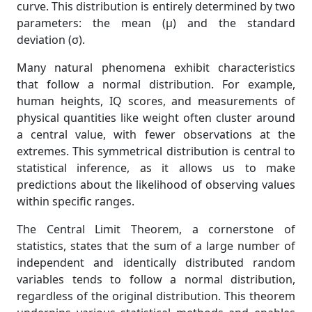
curve. This distribution is entirely determined by two
parameters: the mean (μ) and the standard
deviation (σ).
Many natural phenomena exhibit characteristics
that follow a normal distribution. For example,
human heights, IQ scores, and measurements of
physical quantities like weight often cluster around
a central value, with fewer observations at the
extremes. This symmetrical distribution is central to
statistical inference, as it allows us to make
predictions about the likelihood of observing values
within specific ranges.
The Central Limit Theorem, a cornerstone of
statistics, states that the sum of a large number of
independent and identically distributed random
variables tends to follow a normal distribution,
regardless of the original distribution. This theorem