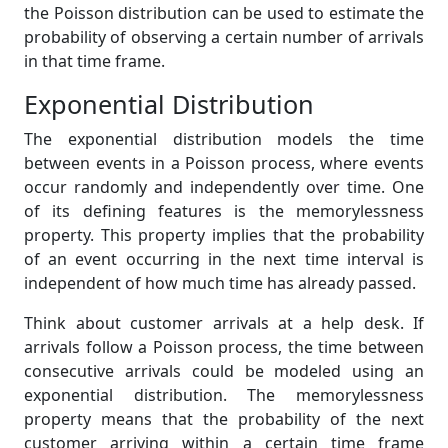
the Poisson distribution can be used to estimate the
probability of observing a certain number of arrivals
in that time frame.
Exponential Distribution
The exponential distribution models the time
between events in a Poisson process, where events
occur randomly and independently over time. One
of its defining features is the memorylessness
property. This property implies that the probability
of an event occurring in the next time interval is
independent of how much time has already passed.
Think about customer arrivals at a help desk. If
arrivals follow a Poisson process, the time between
consecutive arrivals could be modeled using an
exponential distribution. The memorylessness
property means that the probability of the next
customer arriving within a certain time frame