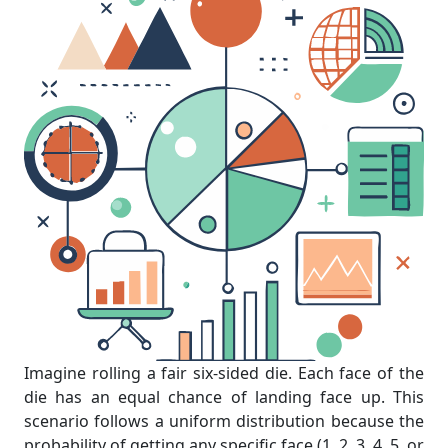
Imagine rolling a fair six-sided die. Each face of the
die has an equal chance of landing face up. This
scenario follows a uniform distribution because the
probability of getting any specific face (1, 2, 3, 4, 5, or