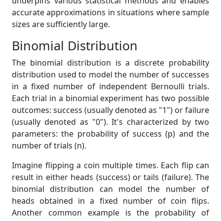
underpins various statistical methods and enables
accurate approximations in situations where sample
sizes are sufficiently large.
Binomial Distribution
The binomial distribution is a discrete probability
distribution used to model the number of successes
in a fixed number of independent Bernoulli trials.
Each trial in a binomial experiment has two possible
outcomes: success (usually denoted as "1") or failure
(usually denoted as "0"). It's characterized by two
parameters: the probability of success (p) and the
number of trials (n).
Imagine flipping a coin multiple times. Each flip can
result in either heads (success) or tails (failure). The
binomial distribution can model the number of
heads obtained in a fixed number of coin flips.
Another common example is the probability of