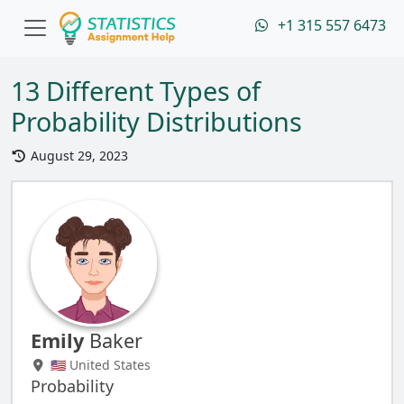
+1 315 557 6473
13 Different Types of
Probability Distributions
August 29, 2023
Emily
Baker
🇺🇸 United States
Probability