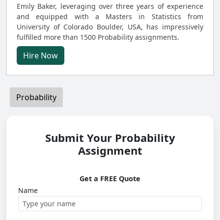
Emily Baker, leveraging over three years of experience
and equipped with a Masters in Statistics from
University of Colorado Boulder, USA, has impressively
fulfilled more than 1500 Probability assignments.
Hire Now
Probability
Submit Your Probability
Assignment
Get a FREE Quote
Name