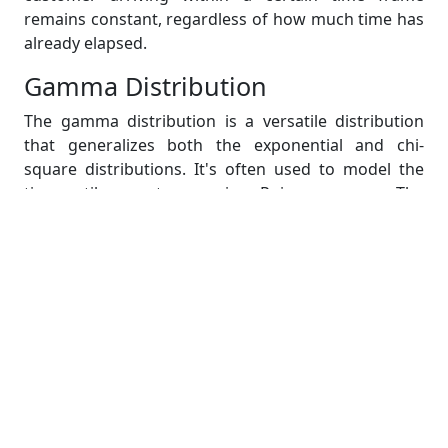
remains constant, regardless of how much time has
already elapsed.
Gamma Distribution
The gamma distribution is a versatile distribution
that generalizes both the exponential and chi-
square distributions. It's often used to model the
time until n events occur in a Poisson process. The
gamma distribution has two parameters: shape (α)
and scale (β). It finds applications in reliability
analysis, queuing systems, and areas where time-to-
event data is relevant.
Consider a scenario where you're interested in the
time it takes for a machine to fail after a certain
number of operations. The gamma distribution can
be used to model the variability in these failure
times, taking into account both the shape and scale