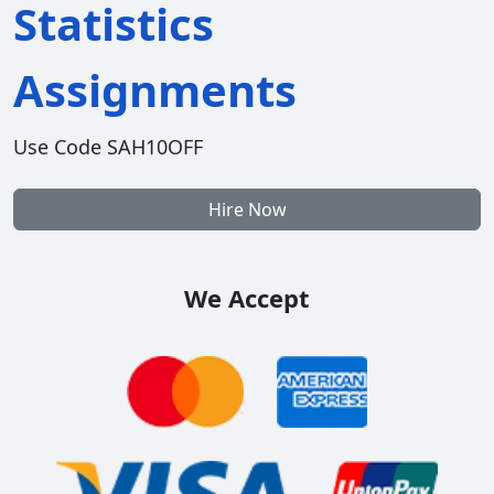
Statistics
Assignments
Use Code SAH10OFF
Hire Now
We Accept