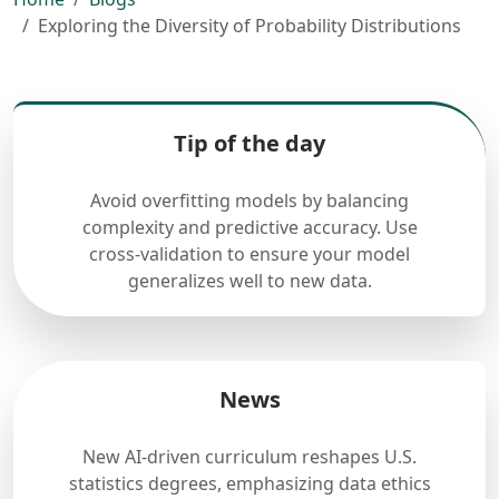
Exploring the Diversity of Probability Distributions
Tip of the day
Avoid overfitting models by balancing
complexity and predictive accuracy. Use
cross-validation to ensure your model
generalizes well to new data.
News
New AI-driven curriculum reshapes U.S.
statistics degrees, emphasizing data ethics