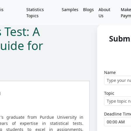
is
Statistics
Samples
Blogs
About
Mak
Topics
Us
Paym
 Test: A
Submi
uide for
Name
h
Topic
Deadline Tim
r's graduate from Purdue University in
ears of expertise in statistical tests.
ing students to excel in assignments,