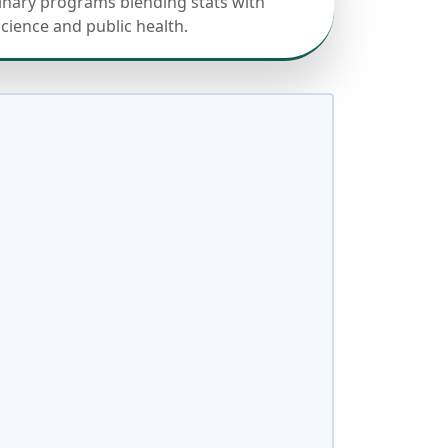
linary programs blending stats with
science and public health.