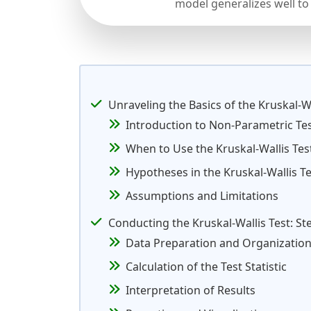
model generalizes well to
Unraveling the Basics of the Kruskal-Wa
Introduction to Non-Parametric Te
When to Use the Kruskal-Wallis Tes
Hypotheses in the Kruskal-Wallis Te
Assumptions and Limitations
Conducting the Kruskal-Wallis Test: S
Data Preparation and Organizatio
Calculation of the Test Statistic
Interpretation of Results