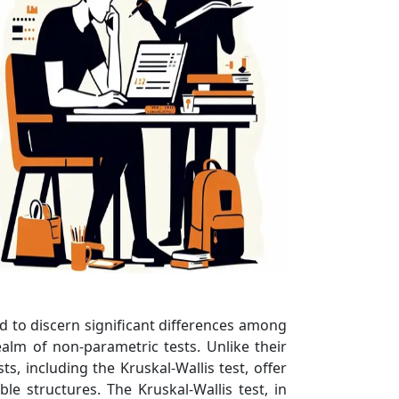
ned to discern significant differences among
alm of non-parametric tests. Unlike their
, including the Kruskal-Wallis test, offer
e structures. The Kruskal-Wallis test, in