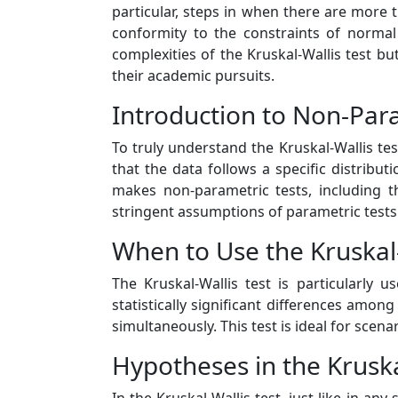
particular, steps in when there are more
conformity to the constraints of normal
complexities of the Kruskal-Wallis test bu
their academic pursuits.
Introduction to Non-Par
To truly understand the Kruskal-Wallis tes
that the data follows a specific distribu
makes non-parametric tests, including t
stringent assumptions of parametric tests
When to Use the Kruskal-
The Kruskal-Wallis test is particularl
statistically significant differences amo
simultaneously. This test is ideal for scena
Hypotheses in the Kruska