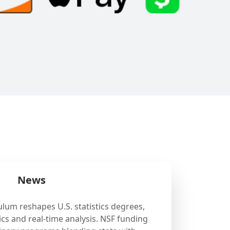
News
ulum reshapes U.S. statistics degrees,
cs and real-time analysis. NSF funding