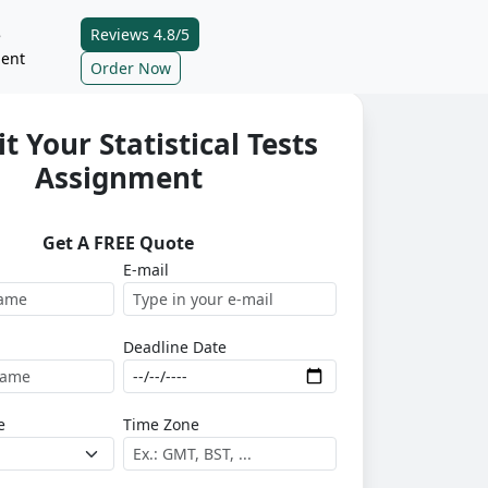
Reviews 4.8/5
e
ent
Order Now
t Your Statistical Tests
Assignment
Get A FREE Quote
E-mail
Deadline Date
e
Time Zone