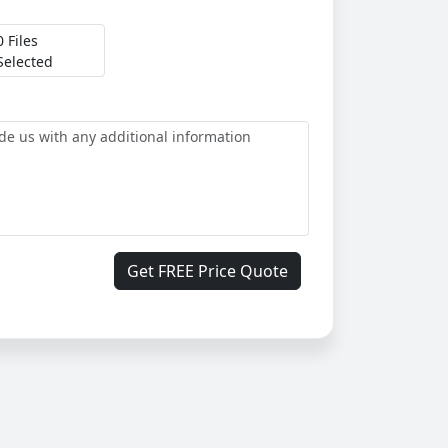
0 Files
Selected
Get FREE Price Quote