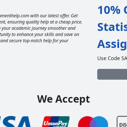
10% O
nmenthelp.com with our latest offer. Get
ent, ensuring quality help at a cheap price.
Stati
ng your academic journey smoother and
unity to enhance your skills and save on
Assi
 and secure top-notch help for your
Use Code S
We Accept