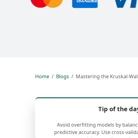
Home
Blogs
Mastering the Kruskal-Wal
Tip of the da
Avoid overfitting models by balan
predictive accuracy. Use cross-valid