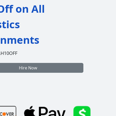
ff on All
stics
gnments
AH10OFF
Hire Now