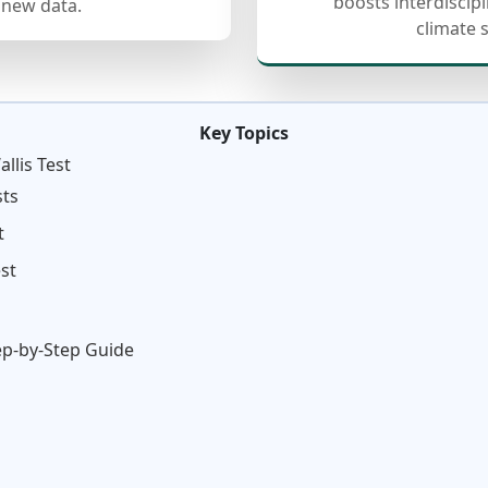
boosts interdiscip
 new data.
climate 
Key Topics
llis Test
sts
t
st
tep-by-Step Guide
n