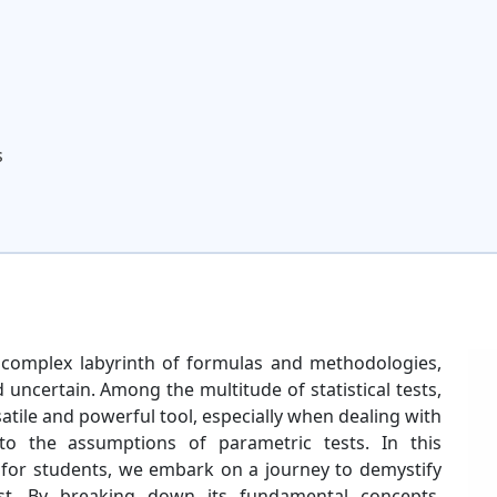
s
 a complex labyrinth of formulas and methodologies,
uncertain. Among the multitude of statistical tests,
satile and powerful tool, especially when dealing with
to the assumptions of parametric tests. In this
y for students, we embark on a journey to demystify
test. By breaking down its fundamental concepts,