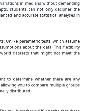
e variations in medians without demanding
epts, students can not only decipher the
uanced and accurate statistical analyses in
ests. Unlike parametric tests, which assume
sumptions about the data. This flexibility
l-world datasets that might not meet the
want to determine whether there are any
t, allowing you to compare multiple groups
mally distributed.