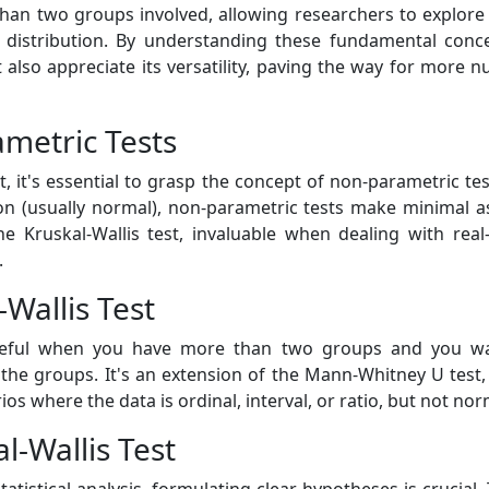
 than two groups involved, allowing researchers to explor
 distribution. By understanding these fundamental conc
t also appreciate its versatility, paving the way for more n
ametric Tests
t, it's essential to grasp the concept of non-parametric t
tion (usually normal), non-parametric tests make minimal as
he Kruskal-Wallis test, invaluable when dealing with rea
.
Wallis Test
y useful when you have more than two groups and you 
ng the groups. It's an extension of the Mann-Whitney U tes
rios where the data is ordinal, interval, or ratio, but not nor
l-Wallis Test