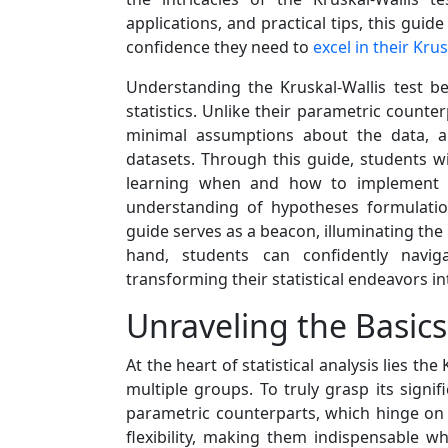
applications, and practical tips, this gu
confidence they need to
excel in their Kru
Understanding the Kruskal-Wallis test b
statistics. Unlike their parametric counte
minimal assumptions about the data, al
datasets. Through this guide, students wil
learning when and how to implement it 
understanding of hypotheses formulation, 
guide serves as a beacon, illuminating the 
hand, students can confidently naviga
transforming their statistical endeavors i
Unraveling the Basics 
At the heart of statistical analysis lies t
multiple groups. To truly grasp its sign
parametric counterparts, which hinge on s
flexibility, making them indispensable w