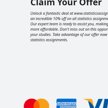
Claim Your Offer
Unlock a fantastic deal at www.statisticsassig
an incredible 10% off on all statistics assignm
Our expert team is ready to assist you, maki
more affordable. Don't miss out on this opport
your studies. Take advantage of our offer now
statistics assignments.