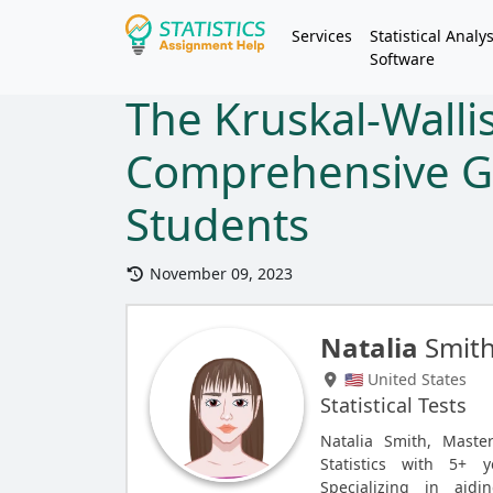
Services
Statistical Analys
Software
The Kruskal-Wallis
Comprehensive G
Students
November 09, 2023
Natalia
Smit
🇺🇸 United States
Statistical Tests
Natalia Smith, Maste
Statistics with 5+ y
Specializing in aid