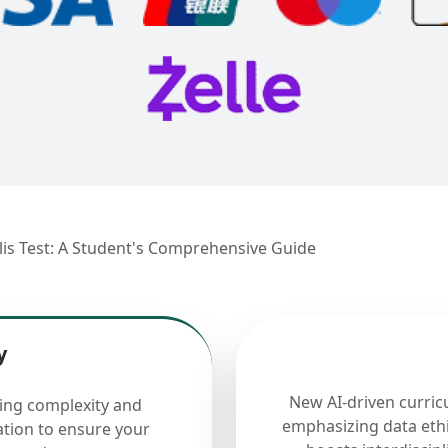
lis Test: A Student's Comprehensive Guide
y
New AI-driven curric
cing complexity and
emphasizing data ethi
ation to ensure your