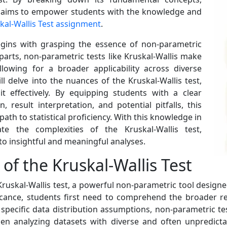
ide aims to empower students with the knowledge and
skal-Wallis Test assignment
.
egins with grasping the essence of non-parametric
rparts, non-parametric tests like Kruskal-Wallis make
lowing for a broader applicability across diverse
l delve into the nuances of the Kruskal-Wallis test,
effectively. By equipping students with a clear
result interpretation, and potential pitfalls, this
path to statistical proficiency. With this knowledge in
te the complexities of the Kruskal-Wallis test,
nto insightful and meaningful analyses.
of the Kruskal-Wallis Test
he Kruskal-Wallis test, a powerful non-parametric tool desig
ificance, students first need to comprehend the broader re
pecific data distribution assumptions, non-parametric tests
hen analyzing datasets with diverse and often unpredictabl