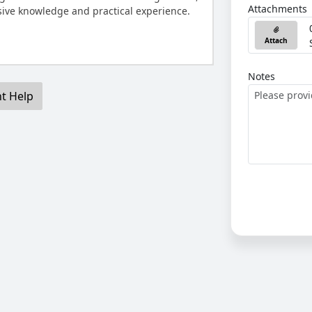
Attachments
ive knowledge and practical experience.
Attach
Notes
nt Help