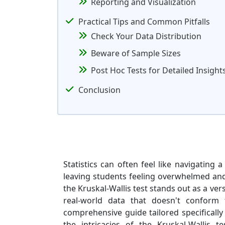
Reporting and Visualization
Practical Tips and Common Pitfalls
Check Your Data Distribution
Beware of Sample Sizes
Post Hoc Tests for Detailed Insight
Conclusion
Statistics can often feel like navigating
leaving students feeling overwhelmed and 
the Kruskal-Wallis test stands out as a ver
real-world data that doesn't conform 
comprehensive guide tailored specificall
the intricacies of the Kruskal-Wallis 