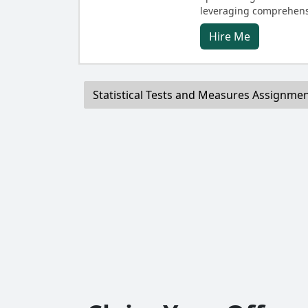
leveraging comprehens
Hire Me
Statistical Tests and Measures Assignme