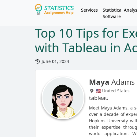
Services
Statistical Analys
Software
Top 10 Tips for Ex
with Tableau in A
June 01, 2024
Maya
Adams
🇺🇸 United States
tableau
Meet Maya Adams, a se
over a decade of exper
Hopkins University wit
their expertise throu
world application. 