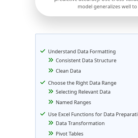
model generalizes well to
Understand Data Formatting
Consistent Data Structure
Clean Data
Choose the Right Data Range
Selecting Relevant Data
Named Ranges
Use Excel Functions for Data Preparat
Data Transformation
Pivot Tables