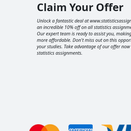
Claim Your Offer
Unlock a fantastic deal at www.statisticsassig
an incredible 10% off on all statistics assignm
Our expert team is ready to assist you, maki
more affordable. Don't miss out on this opport
your studies. Take advantage of our offer now
statistics assignments.