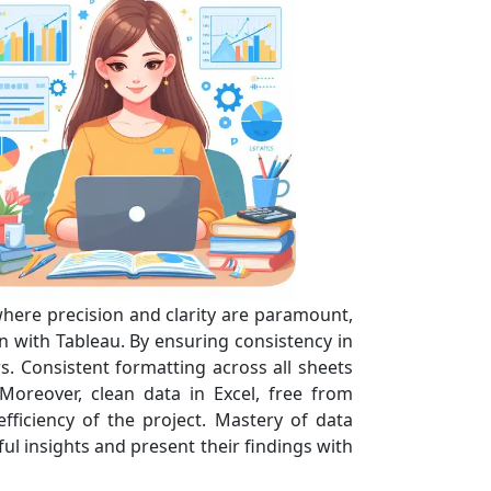
 where precision and clarity are paramount,
n with Tableau. By ensuring consistency in
s. Consistent formatting across all sheets
 Moreover, clean data in Excel, free from
fficiency of the project. Mastery of data
ul insights and present their findings with