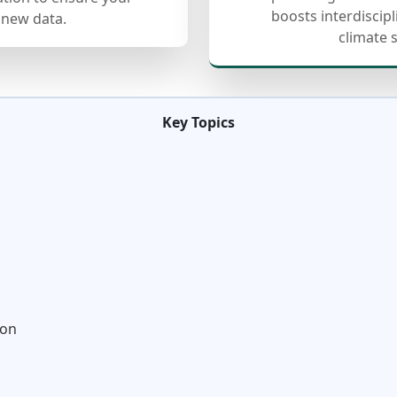
boosts interdiscip
 new data.
climate 
Key Topics
ion