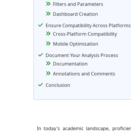
Filters and Parameters
Dashboard Creation
Ensure Compatibility Across Platforms
Cross-Platform Compatibility
Mobile Optimization
Document Your Analysis Process
Documentation
Annotations and Comments
Conclusion
In today's academic landscape, proficie