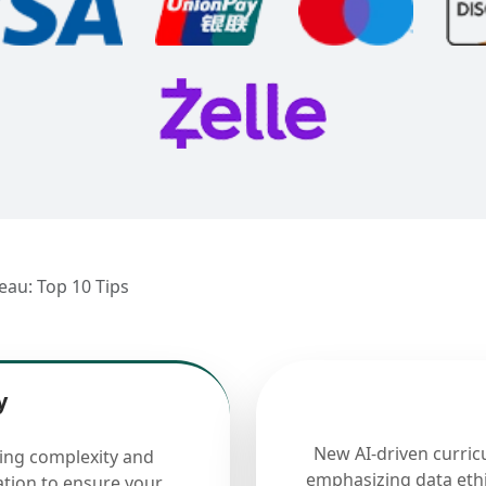
eau: Top 10 Tips
y
New AI-driven curric
cing complexity and
emphasizing data ethi
ation to ensure your