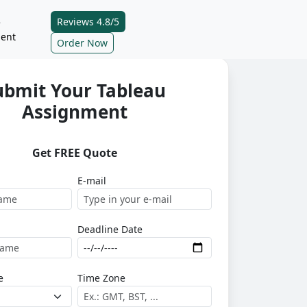
Reviews 4.8/5
e
ent
Order Now
ubmit Your Tableau
Assignment
Get FREE Quote
E-mail
Deadline Date
e
Time Zone