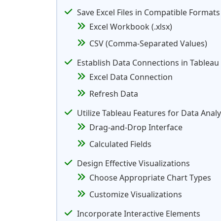
Save Excel Files in Compatible Formats
Excel Workbook (.xlsx)
CSV (Comma-Separated Values)
Establish Data Connections in Tableau
Excel Data Connection
Refresh Data
Utilize Tableau Features for Data Analy
Drag-and-Drop Interface
Calculated Fields
Design Effective Visualizations
Choose Appropriate Chart Types
Customize Visualizations
Incorporate Interactive Elements