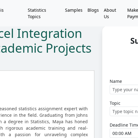
is
Statistics
Samples
Blogs
About
Mak
Topics
Us
Paym
cel Integration
S
cademic Projects
Name
Topic
asoned statistics assignment expert with
ience in the field. Graduating from Johns
h a degree in Statistics, Maya has honed
Deadline Tim
gh rigorous academic training and real-
With a passion for unraveling complex