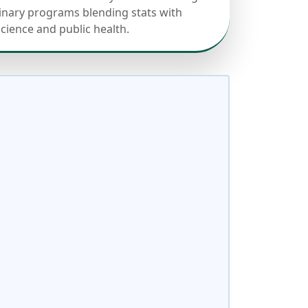
linary programs blending stats with
science and public health.