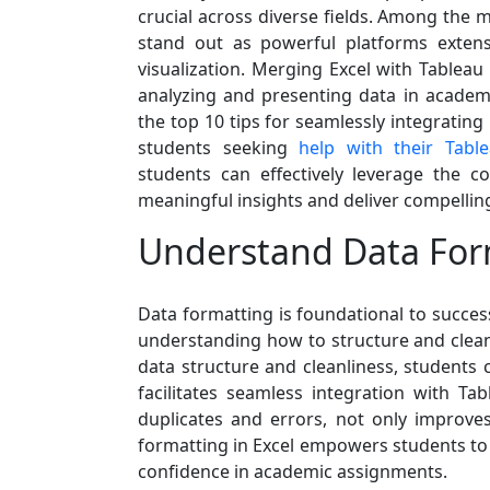
crucial across diverse fields. Among the m
stand out as powerful platforms extensi
visualization. Merging Excel with Tableau
analyzing and presenting data in academic
the top 10 tips for seamlessly integrating
students seeking
help with their Tabl
students can effectively leverage the 
meaningful insights and deliver compelling
Understand Data For
Data formatting is foundational to success
understanding how to structure and clean 
data structure and cleanliness, students 
facilitates seamless integration with Ta
duplicates and errors, not only improves
formatting in Excel empowers students to w
confidence in academic assignments.