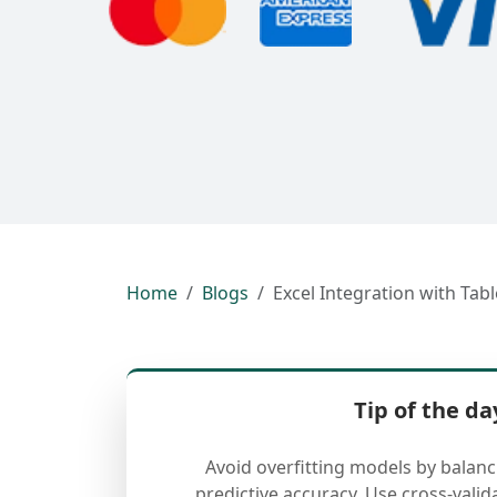
Home
Blogs
Excel Integration with Tabl
Tip of the da
Avoid overfitting models by balan
predictive accuracy. Use cross-valid