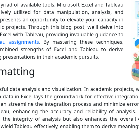
yriad of available tools, Microsoft Excel and Tableau
vely utilized for data manipulation, analysis, and
 presents an opportunity to elevate your capacity in
 projects. Through this blog post, we'll delve into
 Excel with Tableau, providing invaluable guidance to
eau assignments
. By mastering these techniques,
combined strengths of Excel and Tableau to derive
 presentations in their academic pursuits.
matting
ful data analysis and visualization. In academic projects,
data in Excel lays the groundwork for effective integratio
can streamline the integration process and minimize error
bleau, enhancing the accuracy and reliability of analysis.
 the integrity of analysis but also enhances the overall e
ield Tableau effectively, enabling them to derive meaningf