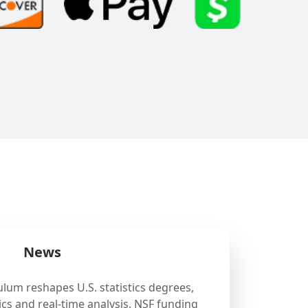
News
ulum reshapes U.S. statistics degrees,
cs and real-time analysis. NSF funding