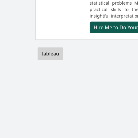
statistical problems
practical skills to t
insightful interpretatio
Hire Me to Do You
tableau