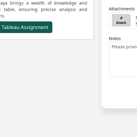
 Maya brings a wealth of knowledge and
Attachments
he table, ensuring precise analysis and
ns.
Attach
r Tableau Assignment
Notes