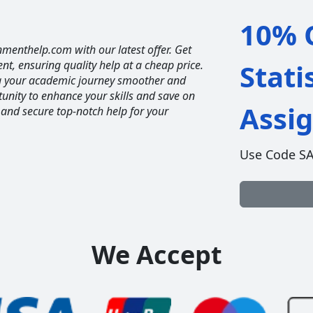
10% O
nmenthelp.com with our latest offer. Get
ent, ensuring quality help at a cheap price.
Stati
ng your academic journey smoother and
unity to enhance your skills and save on
Assi
 and secure top-notch help for your
Use Code S
We Accept