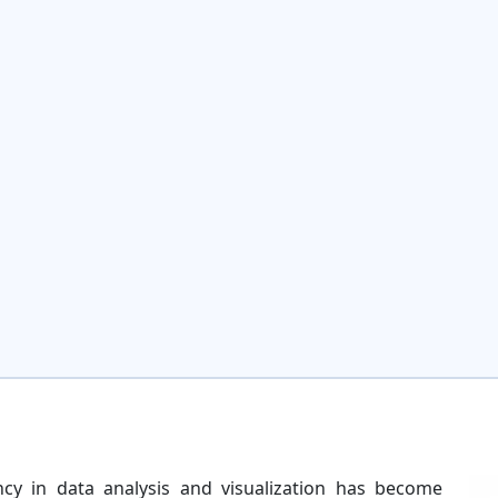
ncy in data analysis and visualization has become