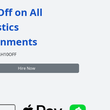
ff on All
stics
gnments
AH10OFF
Hire Now