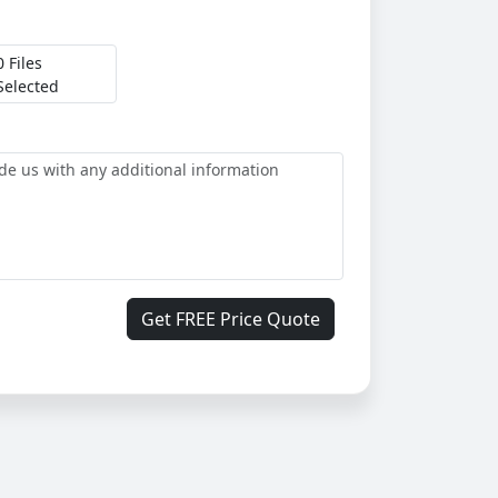
0 Files
Selected
Get FREE Price Quote