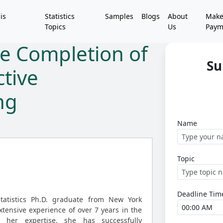
is
Statistics
Samples
Blogs
About
Mak
Topics
Us
Paym
e Completion of
Su
ctive
ng
Name
Topic
Deadline Tim
statistics Ph.D. graduate from New York
xtensive experience of over 7 years in the
r her expertise, she has successfully