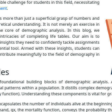
ble challenge for students in this field, necessitating
ment
.
s more than just a superficial grasp of numbers and
etical understanding. It is not merely an exercise in
he core of demographic analysis. In this blog, we
ntricacies of completing life tables. Our aim is to
nsights they need to confidently tackle assignments
ential tool. Armed with these insights, students can
ntribute meaningfully to the field of demography in
les
oundational building blocks of demographic analysis. At
val patterns within a population. It distills complex demog
ity function). Understanding these components is vital for
ncapsulates the number of individuals alive at the beginning o
hand, qx, the mortality function, conveys the probability tha