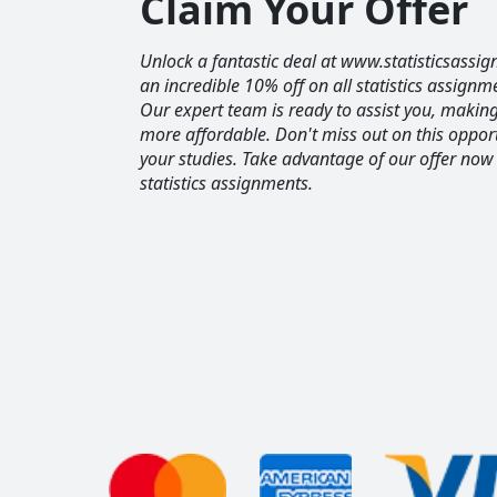
Claim Your Offer
Unlock a fantastic deal at www.statisticsassig
an incredible 10% off on all statistics assignm
Our expert team is ready to assist you, maki
more affordable. Don't miss out on this opport
your studies. Take advantage of our offer now
statistics assignments.