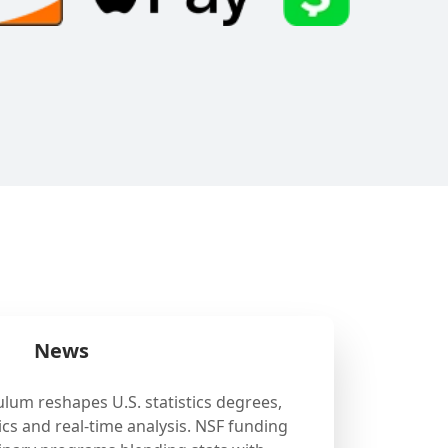
News
ulum reshapes U.S. statistics degrees,
cs and real-time analysis. NSF funding