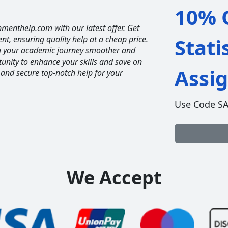
10% O
nmenthelp.com with our latest offer. Get
ent, ensuring quality help at a cheap price.
Stati
ng your academic journey smoother and
unity to enhance your skills and save on
Assi
 and secure top-notch help for your
Use Code S
We Accept