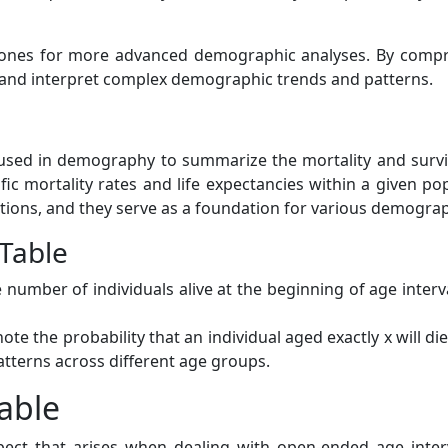
tones for more advanced demographic analyses. By compre
 and interpret complex demographic trends and patterns.
tool used in demography to summarize the mortality and surv
 mortality rates and life expectancies within a given popul
ions, and they serve as a foundation for various demograp
 Table
 number of individuals alive at the beginning of age interva
ote the probability that an individual aged exactly x will d
patterns across different age groups.
able
aspect that arises when dealing with open-ended age inte