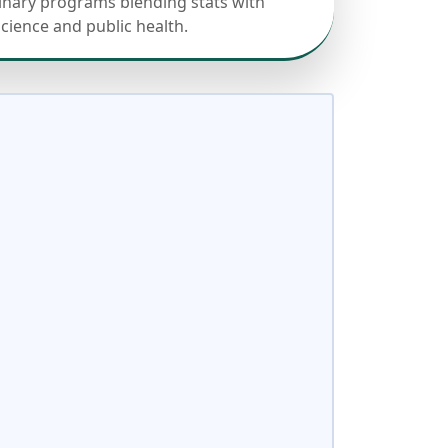
linary programs blending stats with
science and public health.