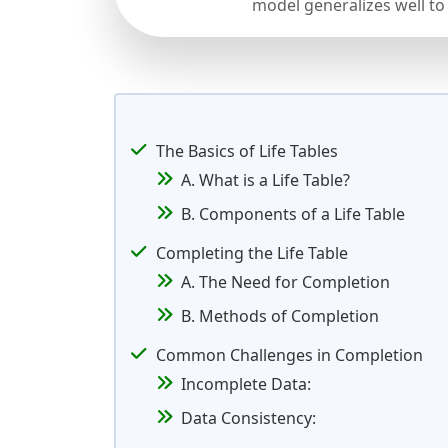
model generalizes well to
The Basics of Life Tables
A. What is a Life Table?
B. Components of a Life Table
Completing the Life Table
A. The Need for Completion
B. Methods of Completion
Common Challenges in Completion
Incomplete Data:
Data Consistency: