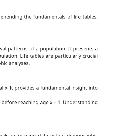
hending the fundamentals of life tables,
ival patterns of a population. It presents a
ation. Life tables are particularly crucial
hic analyses.
l x. It provides a fundamental insight into
ie before reaching age x + 1. Understanding
rvals or missing data within demographic