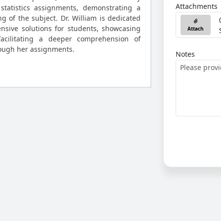
Attachments
statistics assignments, demonstrating a
 of the subject. Dr. William is dedicated
nsive solutions for students, showcasing
Attach
acilitating a deeper comprehension of
hrough her assignments.
Notes