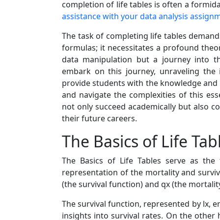
completion of life tables is often a formida
assistance with your data analysis assign
The task of completing life tables demand
formulas; it necessitates a profound theor
data manipulation but a journey into t
embark on this journey, unraveling the i
provide students with the knowledge and i
and navigate the complexities of this ess
not only succeed academically but also co
their future careers.
The Basics of Life Tab
The Basics of Life Tables serve as the f
representation of the mortality and survi
(the survival function) and qx (the mortal
The survival function, represented by lx, e
insights into survival rates. On the other 