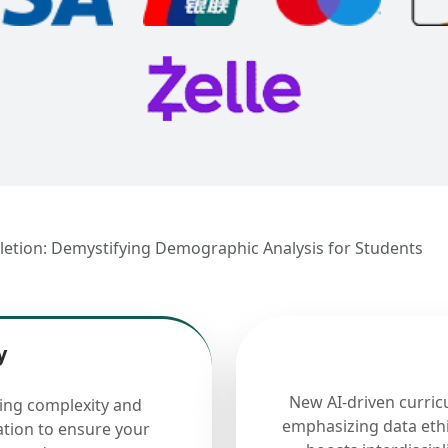
letion: Demystifying Demographic Analysis for Students
y
New AI-driven curric
cing complexity and
emphasizing data ethi
ation to ensure your