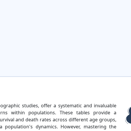
mographic studies, offer a systematic and invaluable
erns within populations. These tables provide a
rvival and death rates across different age groups,
a population's dynamics. However, mastering the