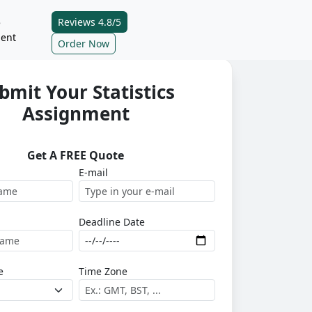
Reviews 4.8/5
e
ent
Order Now
bmit Your Statistics
Assignment
Get A FREE Quote
E-mail
Deadline Date
e
Time Zone