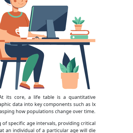
 its core, a life table is a quantitative
raphic data into key components such as lx
 grasping how populations change over time.
f specific age intervals, providing critical
t an individual of a particular age will die