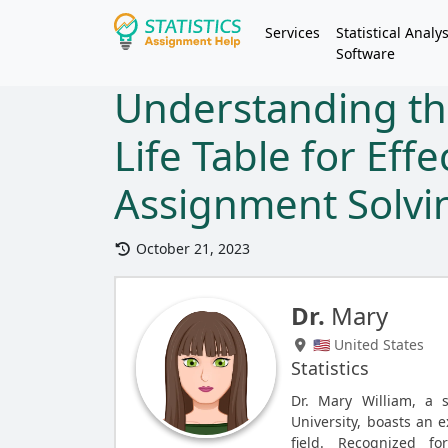
Services
Statistical Analys
Software
Understanding th
Life Table for Effe
Assignment Solvi
October 21, 2023
Dr.
Mary
🇺🇸 United States
Statistics
Dr. Mary William, a 
University, boasts an e
field. Recognized fo