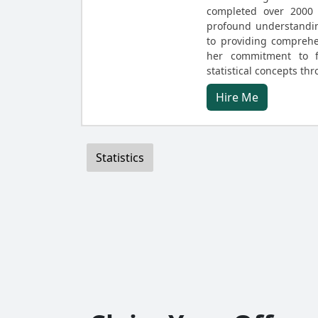
completed over 2000 
profound understanding
to providing comprehe
her commitment to f
statistical concepts t
Hire Me
Statistics