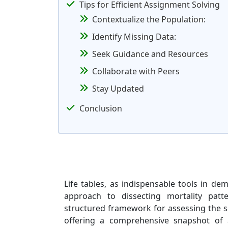
Tips for Efficient Assignment Solving
Contextualize the Population:
Identify Missing Data:
Seek Guidance and Resources
Collaborate with Peers
Stay Updated
Conclusion
Life tables, as indispensable tools in de
approach to dissecting mortality patt
structured framework for assessing the su
offering a comprehensive snapshot of 