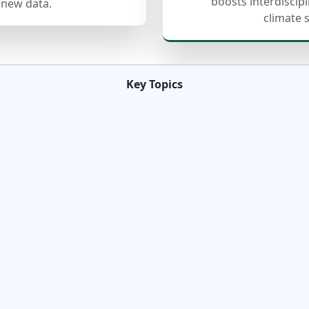
boosts interdiscip
 new data.
climate 
Key Topics