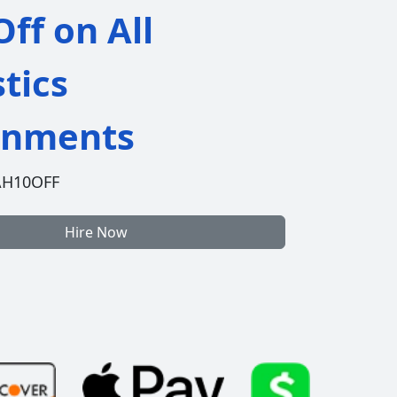
ff on All
stics
gnments
AH10OFF
Hire Now