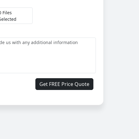
0 Files
Selected
Get FREE Price Quote