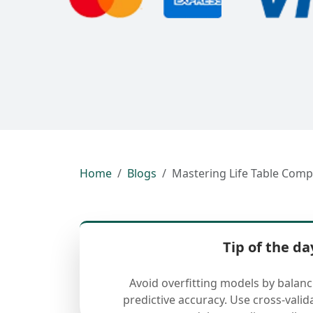
Home
Blogs
Mastering Life Table Comp
Tip of the da
Avoid overfitting models by balan
predictive accuracy. Use cross-valid