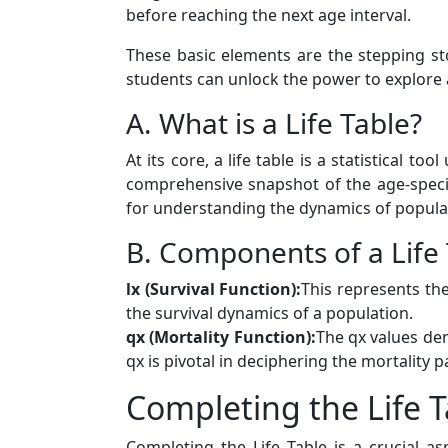
before reaching the next age interval.
These basic elements are the stepping s
students can unlock the power to explore
A. What is a Life Table?
At its core, a life table is a statistical 
comprehensive snapshot of the age-specific
for understanding the dynamics of populat
B. Components of a Life
lx (Survival Function):
This represents the
the survival dynamics of a population.
qx (Mortality Function):
The qx values den
qx is pivotal in deciphering the mortality 
Completing the Life T
Completing the Life Table is a crucial 