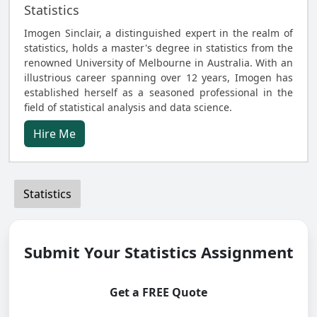
Statistics
Imogen Sinclair, a distinguished expert in the realm of
statistics, holds a master's degree in statistics from the
renowned University of Melbourne in Australia. With an
illustrious career spanning over 12 years, Imogen has
established herself as a seasoned professional in the
field of statistical analysis and data science.
Hire Me
Statistics
Submit Your Statistics Assignment
Get a FREE Quote