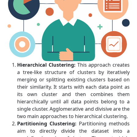
Hierarchical Clustering:
This approach creates
a tree-like structure of clusters by iteratively
merging or splitting existing clusters based on
their similarity. It starts with each data point as
its own cluster and then combines them
hierarchically until all data points belong to a
single cluster. Agglomerative and divisive are the
two main approaches to hierarchical clustering.
Partitioning Clustering:
Partitioning methods
aim to directly divide the dataset into a