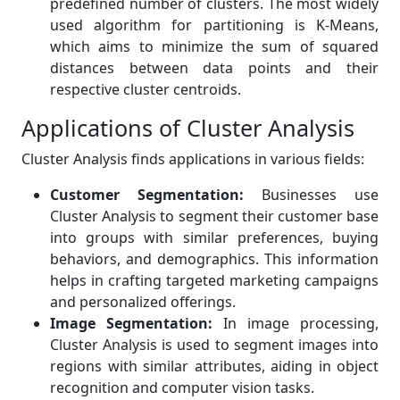
predefined number of clusters. The most widely
used algorithm for partitioning is K-Means,
which aims to minimize the sum of squared
distances between data points and their
respective cluster centroids.
Applications of Cluster Analysis
Cluster Analysis finds applications in various fields:
Customer Segmentation:
Businesses use
Cluster Analysis to segment their customer base
into groups with similar preferences, buying
behaviors, and demographics. This information
helps in crafting targeted marketing campaigns
and personalized offerings.
Image Segmentation:
In image processing,
Cluster Analysis is used to segment images into
regions with similar attributes, aiding in object
recognition and computer vision tasks.