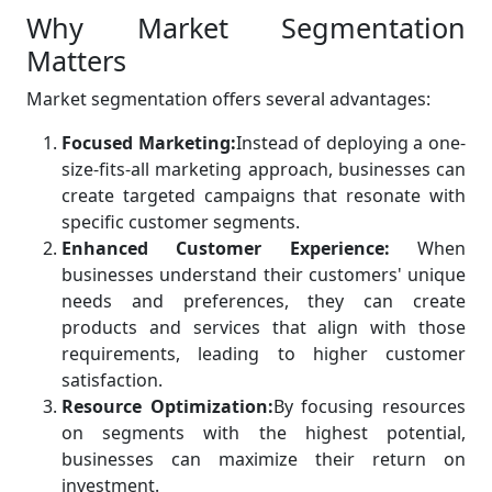
Why Market Segmentation
Matters
Market segmentation offers several advantages:
Focused Marketing:
Instead of deploying a one-
size-fits-all marketing approach, businesses can
create targeted campaigns that resonate with
specific customer segments.
Enhanced Customer Experience:
When
businesses understand their customers' unique
needs and preferences, they can create
products and services that align with those
requirements, leading to higher customer
satisfaction.
Resource Optimization:
By focusing resources
on segments with the highest potential,
businesses can maximize their return on
investment.