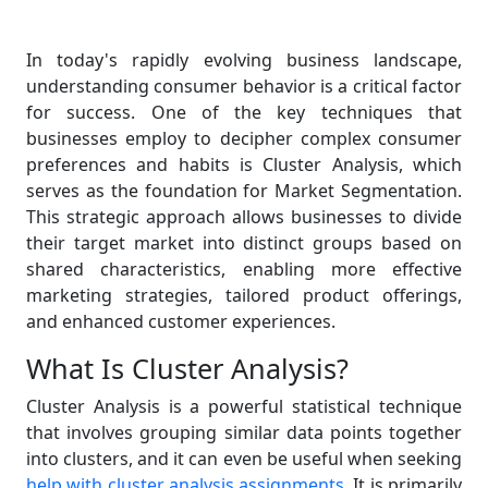
In today's rapidly evolving business landscape,
understanding consumer behavior is a critical factor
for success. One of the key techniques that
businesses employ to decipher complex consumer
preferences and habits is Cluster Analysis, which
serves as the foundation for Market Segmentation.
This strategic approach allows businesses to divide
their target market into distinct groups based on
shared characteristics, enabling more effective
marketing strategies, tailored product offerings,
and enhanced customer experiences.
What Is Cluster Analysis?
Cluster Analysis is a powerful statistical technique
that involves grouping similar data points together
into clusters, and it can even be useful when seeking
help with cluster analysis assignments
. It is primarily