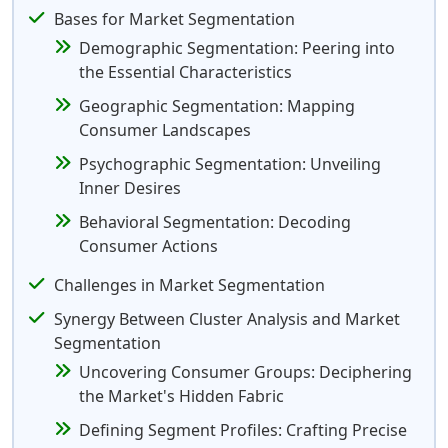
Bases for Market Segmentation
Demographic Segmentation: Peering into
the Essential Characteristics
Geographic Segmentation: Mapping
Consumer Landscapes
Psychographic Segmentation: Unveiling
Inner Desires
Behavioral Segmentation: Decoding
Consumer Actions
Challenges in Market Segmentation
Synergy Between Cluster Analysis and Market
Segmentation
Uncovering Consumer Groups: Deciphering
the Market's Hidden Fabric
Defining Segment Profiles: Crafting Precise