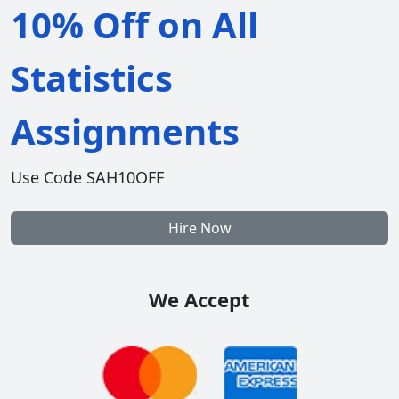
10% Off on All
Statistics
Assignments
Use Code SAH10OFF
Hire Now
We Accept