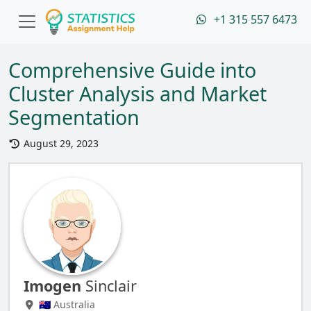
+1 315 557 6473
Comprehensive Guide into
Cluster Analysis and Market
Segmentation
August 29, 2023
Imogen
Sinclair
🇦🇺 Australia