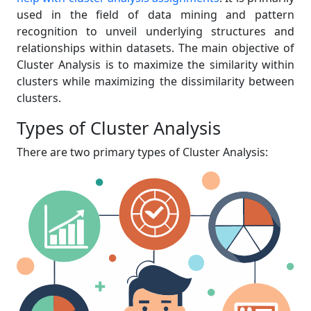
used in the field of data mining and pattern
recognition to unveil underlying structures and
relationships within datasets. The main objective of
Cluster Analysis is to maximize the similarity within
clusters while maximizing the dissimilarity between
clusters.
Types of Cluster Analysis
There are two primary types of Cluster Analysis: