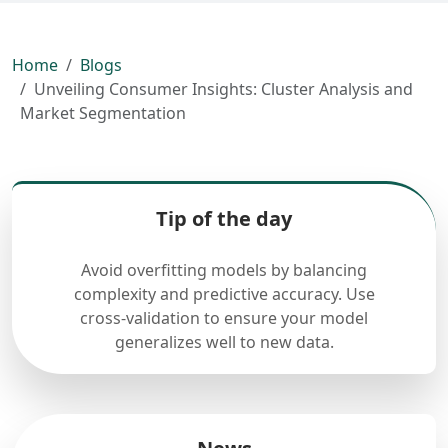
Home
Blogs
Unveiling Consumer Insights: Cluster Analysis and
Market Segmentation
Tip of the day
Avoid overfitting models by balancing
complexity and predictive accuracy. Use
cross-validation to ensure your model
generalizes well to new data.