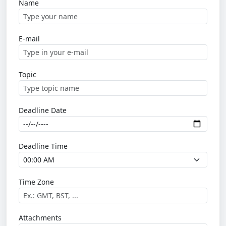
Name
E-mail
Topic
Deadline Date
Deadline Time
Time Zone
Attachments