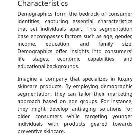
Characteristics
Demographics form the bedrock of consumer
identities, capturing essential characteristics
that set individuals apart. This segmentation
base encompasses factors such as age, gender,
income, education, and family size.
Demographics offer insights into consumers'
life stages, economic capabilities, and
educational backgrounds.
Imagine a company that specializes in luxury
skincare products. By employing demographic
segmentation, they can tailor their marketing
approach based on age groups. For instance,
they might develop anti-aging solutions for
older consumers while targeting younger
individuals with products geared towards
preventive skincare.