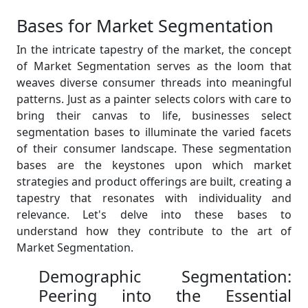
Bases for Market Segmentation
In the intricate tapestry of the market, the concept
of Market Segmentation serves as the loom that
weaves diverse consumer threads into meaningful
patterns. Just as a painter selects colors with care to
bring their canvas to life, businesses select
segmentation bases to illuminate the varied facets
of their consumer landscape. These segmentation
bases are the keystones upon which market
strategies and product offerings are built, creating a
tapestry that resonates with individuality and
relevance. Let's delve into these bases to
understand how they contribute to the art of
Market Segmentation.
Demographic Segmentation:
Peering into the Essential