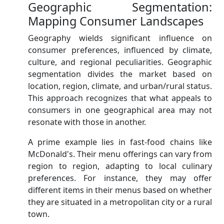
Geographic Segmentation:
Mapping Consumer Landscapes
Geography wields significant influence on
consumer preferences, influenced by climate,
culture, and regional peculiarities. Geographic
segmentation divides the market based on
location, region, climate, and urban/rural status.
This approach recognizes that what appeals to
consumers in one geographical area may not
resonate with those in another.
A prime example lies in fast-food chains like
McDonald's. Their menu offerings can vary from
region to region, adapting to local culinary
preferences. For instance, they may offer
different items in their menus based on whether
they are situated in a metropolitan city or a rural
town.