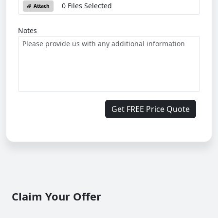
0 Files Selected
Attach
Notes
Get FREE Price Quote
Claim Your Offer