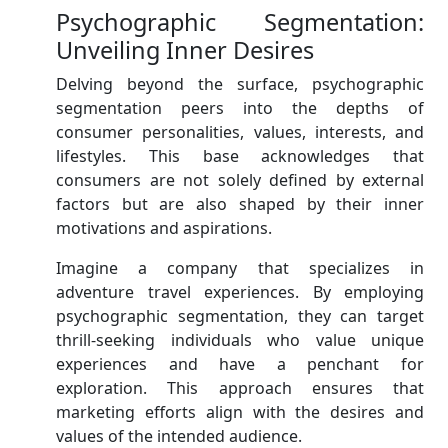
Psychographic Segmentation:
Unveiling Inner Desires
Delving beyond the surface, psychographic
segmentation peers into the depths of
consumer personalities, values, interests, and
lifestyles. This base acknowledges that
consumers are not solely defined by external
factors but are also shaped by their inner
motivations and aspirations.
Imagine a company that specializes in
adventure travel experiences. By employing
psychographic segmentation, they can target
thrill-seeking individuals who value unique
experiences and have a penchant for
exploration. This approach ensures that
marketing efforts align with the desires and
values of the intended audience.