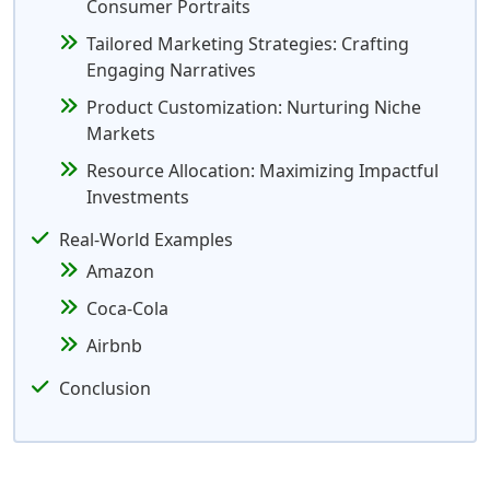
Consumer Portraits
Tailored Marketing Strategies: Crafting
Engaging Narratives
Product Customization: Nurturing Niche
Markets
Resource Allocation: Maximizing Impactful
Investments
Real-World Examples
Amazon
Coca-Cola
Airbnb
Conclusion