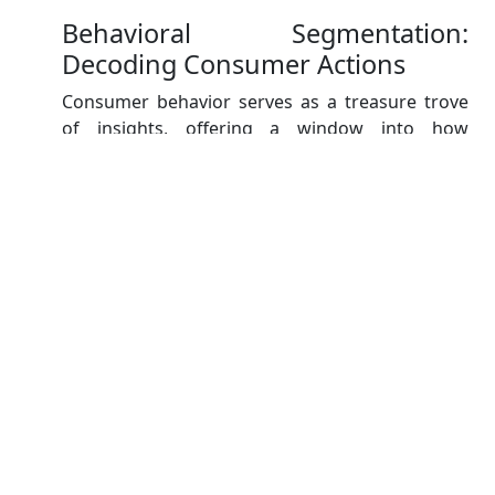
Behavioral Segmentation:
Decoding Consumer Actions
Consumer behavior serves as a treasure trove
of insights, offering a window into how
individuals interact with products, brands, and
the market itself. Behavioral segmentation
divides the market based on consumer actions,
including usage frequency, loyalty, and buying
patterns.
Consider a company in the e-commerce
industry. By utilizing behavioral segmentation,
they can identify segments that exhibit high
purchase frequency and brand loyalty. This
information empowers them to create exclusive
loyalty programs and incentives to retain and
nurture these valuable customers.