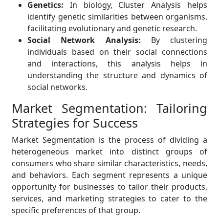
Genetics:
In biology, Cluster Analysis helps
identify genetic similarities between organisms,
facilitating evolutionary and genetic research.
Social Network Analysis:
By clustering
individuals based on their social connections
and interactions, this analysis helps in
understanding the structure and dynamics of
social networks.
Market Segmentation: Tailoring
Strategies for Success
Market Segmentation is the process of dividing a
heterogeneous market into distinct groups of
consumers who share similar characteristics, needs,
and behaviors. Each segment represents a unique
opportunity for businesses to tailor their products,
services, and marketing strategies to cater to the
specific preferences of that group.