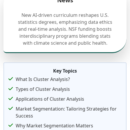
News
New AI-driven curriculum reshapes U.S.
statistics degrees, emphasizing data ethics
and real-time analysis. NSF funding boosts
interdisciplinary programs blending stats
with climate science and public health.
Key Topics
What Is Cluster Analysis?
Types of Cluster Analysis
Applications of Cluster Analysis
Market Segmentation: Tailoring Strategies for
Success
Why Market Segmentation Matters