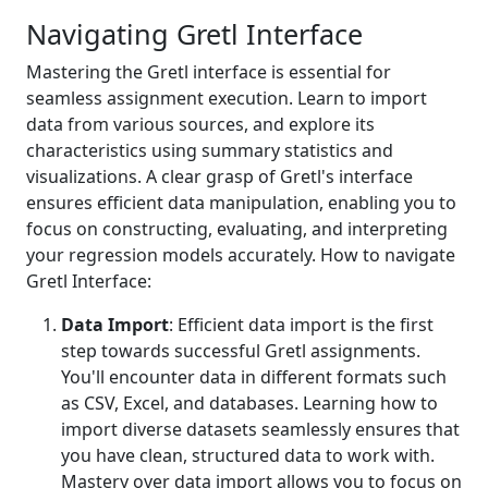
Navigating Gretl Interface
Mastering the Gretl interface is essential for
seamless assignment execution. Learn to import
data from various sources, and explore its
characteristics using summary statistics and
visualizations. A clear grasp of Gretl's interface
ensures efficient data manipulation, enabling you to
focus on constructing, evaluating, and interpreting
your regression models accurately. How to navigate
Gretl Interface:
Data Import
: Efficient data import is the first
step towards successful Gretl assignments.
You'll encounter data in different formats such
as CSV, Excel, and databases. Learning how to
import diverse datasets seamlessly ensures that
you have clean, structured data to work with.
Mastery over data import allows you to focus on