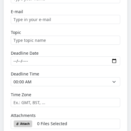
E-mail
Topic
Deadline Date
Deadline Time
Time Zone
Attachments
0 Files Selected
Attach