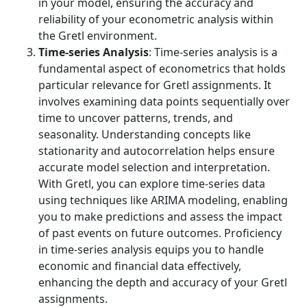
in your model, ensuring the accuracy and
reliability of your econometric analysis within
the Gretl environment.
Time-series Analysis
: Time-series analysis is a
fundamental aspect of econometrics that holds
particular relevance for Gretl assignments. It
involves examining data points sequentially over
time to uncover patterns, trends, and
seasonality. Understanding concepts like
stationarity and autocorrelation helps ensure
accurate model selection and interpretation.
With Gretl, you can explore time-series data
using techniques like ARIMA modeling, enabling
you to make predictions and assess the impact
of past events on future outcomes. Proficiency
in time-series analysis equips you to handle
economic and financial data effectively,
enhancing the depth and accuracy of your Gretl
assignments.