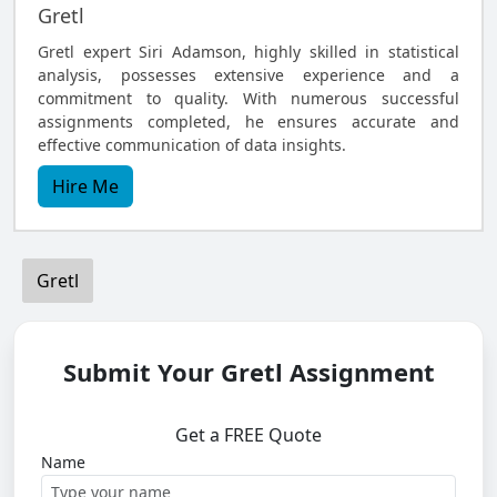
Gretl
Gretl expert Siri Adamson, highly skilled in statistical
analysis, possesses extensive experience and a
commitment to quality. With numerous successful
assignments completed, he ensures accurate and
effective communication of data insights.
Hire Me
Gretl
Submit Your Gretl Assignment
Get a FREE Quote
Name