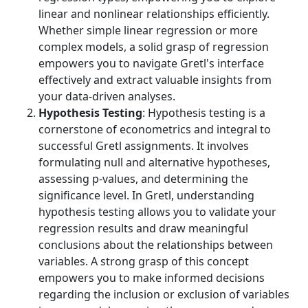
linear and nonlinear relationships efficiently.
Whether simple linear regression or more
complex models, a solid grasp of regression
empowers you to navigate Gretl's interface
effectively and extract valuable insights from
your data-driven analyses.
Hypothesis Testing
: Hypothesis testing is a
cornerstone of econometrics and integral to
successful Gretl assignments. It involves
formulating null and alternative hypotheses,
assessing p-values, and determining the
significance level. In Gretl, understanding
hypothesis testing allows you to validate your
regression results and draw meaningful
conclusions about the relationships between
variables. A strong grasp of this concept
empowers you to make informed decisions
regarding the inclusion or exclusion of variables