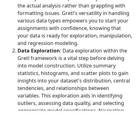
the actual analysis rather than grappling with
formatting issues. Gretl's versatility in handling
various data types empowers you to start your
assignments with confidence, knowing that
your data is ready for exploration, manipulation,
and regression modeling.
Data Exploration
: Data exploration within the
Gretl framework is a vital step before delving
into model construction. Utilize summary
statistics, histograms, and scatter plots to gain
insights into your dataset's distribution, central
tendencies, and relationships between
variables. This exploration aids in identifying
outliers, assessing data quality, and selecting
appropriate model specifications. Navigating
Gretl's data exploration tools empowers you to
make informed decisions about variable
inclusion and transformation, setting the stage