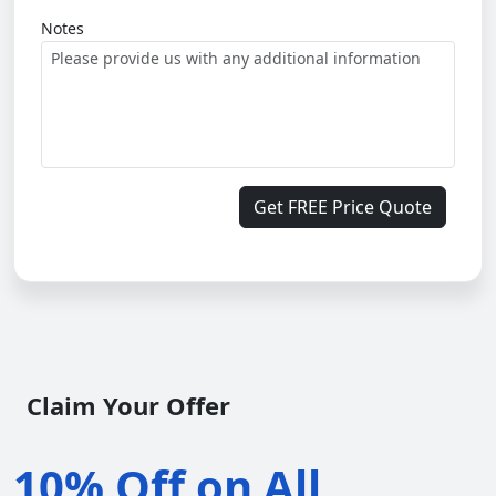
Notes
Get FREE Price Quote
Claim Your Offer
10% Off on All