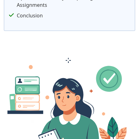
Assignments
Conclusion