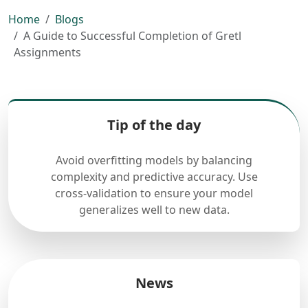
Home
Blogs
A Guide to Successful Completion of Gretl
Assignments
Tip of the day
Avoid overfitting models by balancing
complexity and predictive accuracy. Use
cross-validation to ensure your model
generalizes well to new data.
News