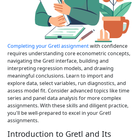
Completing your Gretl assignment
with confidence
requires understanding core econometric concepts,
navigating the Gretl interface, building and
interpreting regression models, and drawing
meaningful conclusions. Learn to import and
explore data, select variables, run diagnostics, and
assess model fit. Consider advanced topics like time
series and panel data analysis for more complex
assignments. With these skills and diligent practice,
you'll be well-prepared to excel in your Gretl
assignments.
Introduction to Gretl and Its