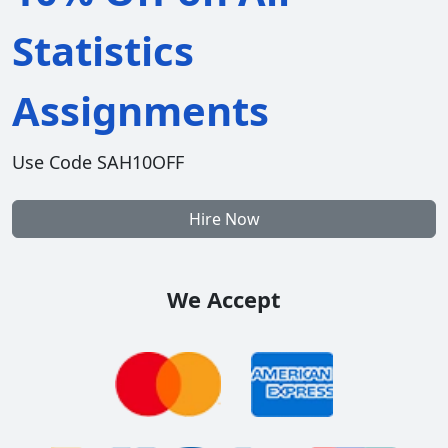
Statistics
Assignments
Use Code SAH10OFF
Hire Now
We Accept