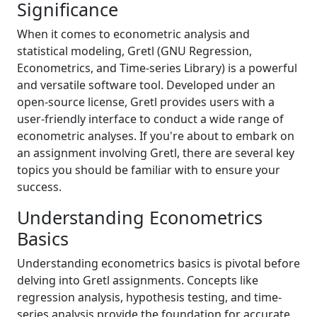
Significance
When it comes to econometric analysis and
statistical modeling, Gretl (GNU Regression,
Econometrics, and Time-series Library) is a powerful
and versatile software tool. Developed under an
open-source license, Gretl provides users with a
user-friendly interface to conduct a wide range of
econometric analyses. If you're about to embark on
an assignment involving Gretl, there are several key
topics you should be familiar with to ensure your
success.
Understanding Econometrics
Basics
Understanding econometrics basics is pivotal before
delving into Gretl assignments. Concepts like
regression analysis, hypothesis testing, and time-
series analysis provide the foundation for accurate