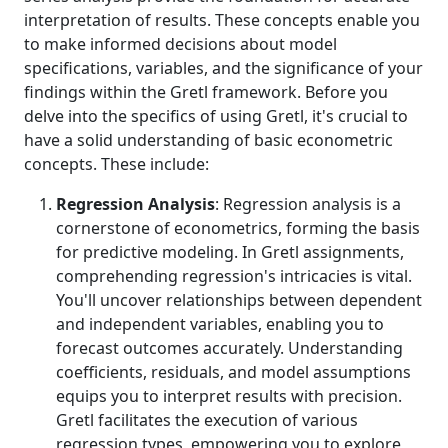
interpretation of results. These concepts enable you
to make informed decisions about model
specifications, variables, and the significance of your
findings within the Gretl framework. Before you
delve into the specifics of using Gretl, it's crucial to
have a solid understanding of basic econometric
concepts. These include:
Regression Analysis
: Regression analysis is a
cornerstone of econometrics, forming the basis
for predictive modeling. In Gretl assignments,
comprehending regression's intricacies is vital.
You'll uncover relationships between dependent
and independent variables, enabling you to
forecast outcomes accurately. Understanding
coefficients, residuals, and model assumptions
equips you to interpret results with precision.
Gretl facilitates the execution of various
regression types, empowering you to explore