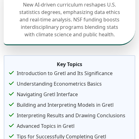
New AI-driven curriculum reshapes U.S.
statistics degrees, emphasizing data ethics
and real-time analysis. NSF funding boosts
interdisciplinary programs blending stats
with climate science and public health.
Key Topics
Introduction to Gretl and Its Significance
Understanding Econometrics Basics
Navigating Gretl Interface
Building and Interpreting Models in Gretl
Interpreting Results and Drawing Conclusions
Advanced Topics in Gretl
Tips for Successfully Completing Gretl