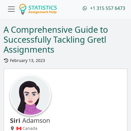
+1 315 557 6473
A Comprehensive Guide to
Successfully Tackling Gretl
Assignments
February 13, 2023
Siri
Adamson
🇨🇦 Canada