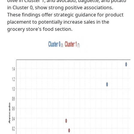
olive in Cluster 1, and avocado, baguette, and potato
in Cluster 0, show strong positive associations.
These findings offer strategic guidance for product
placement to potentially increase sales in the
grocery store's food section.