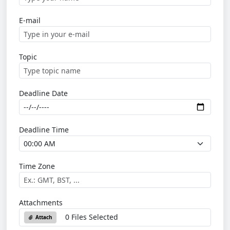
E-mail
Topic
Deadline Date
Deadline Time
Time Zone
Attachments
0 Files Selected
Attach