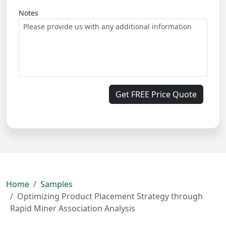
Notes
Get FREE Price Quote
Home
Samples
Optimizing Product Placement Strategy through
Rapid Miner Association Analysis