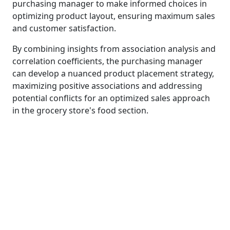
purchasing manager to make informed choices in
optimizing product layout, ensuring maximum sales
and customer satisfaction.
By combining insights from association analysis and
correlation coefficients, the purchasing manager
can develop a nuanced product placement strategy,
maximizing positive associations and addressing
potential conflicts for an optimized sales approach
in the grocery store's food section.