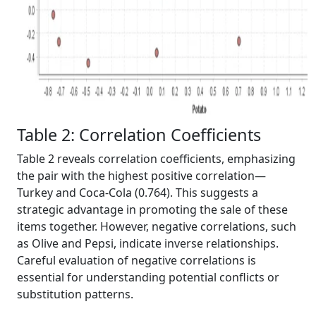
Table 2: Correlation Coefficients
Table 2 reveals correlation coefficients, emphasizing
the pair with the highest positive correlation—
Turkey and Coca-Cola (0.764). This suggests a
strategic advantage in promoting the sale of these
items together. However, negative correlations, such
as Olive and Pepsi, indicate inverse relationships.
Careful evaluation of negative correlations is
essential for understanding potential conflicts or
substitution patterns.