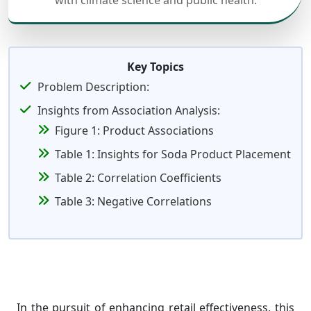
with climate science and public health.
Key Topics
Problem Description:
Insights from Association Analysis:
Figure 1: Product Associations
Table 1: Insights for Soda Product Placement
Table 2: Correlation Coefficients
Table 3: Negative Correlations
In the pursuit of enhancing retail effectiveness, this