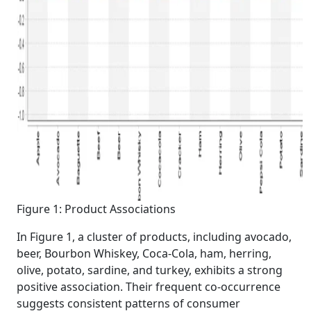
Figure 1: Product Associations
In Figure 1, a cluster of products, including avocado,
beer, Bourbon Whiskey, Coca-Cola, ham, herring,
olive, potato, sardine, and turkey, exhibits a strong
positive association. Their frequent co-occurrence
suggests consistent patterns of consumer