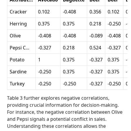
Cracker
0.102
-0.408
0.356
0.102
0.
Herring
0.375
0.375
0.218
-0.250
-0
Olive
-0.408
-0.408
-0.089
-0.408
0.
Pepsi C...
-0.327
0.218
0.524
-0.327
02
Potato
1
0.375
-0.327
0.375
-0
Sardine
-0.250
0.375
-0.327
0.375
-0
Turkey
-0.250
-0.250
-0.327
-0.250
0.
Table 3 further explores negative correlations,
providing crucial information for decision-making.
For instance, the negative correlation between Olive
and Pepsi signals a potential conflict in sales.
Understanding these correlations allows the