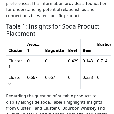
preferences. This information provides a foundation
for understanding potential relationships and
connections between specific products.
Table 1: Insights for Soda Product
Placement
Avoc...
Burbon
Cluster
1
Baguette
Beef
Beer
-
Cluster
0
0
0.429
0.143
0.714
1
Cluster
0.667
0.667
0
0.333
0
0
Regarding the question of suitable products to
display alongside soda, Table 1 highlights insights
from Cluster 1 and Cluster 0. Bourbon Whiskey and