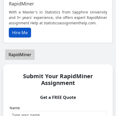
RapidMiner
With a Master's in Statistics from Sapphire University
and 5+ years' experience, she offers expert RapidMiner
assignment Help at statisticsassignmenthelp.com.
Hire Me
RapidMiner
Submit Your RapidMiner
Assignment
Get a FREE Quote
Name