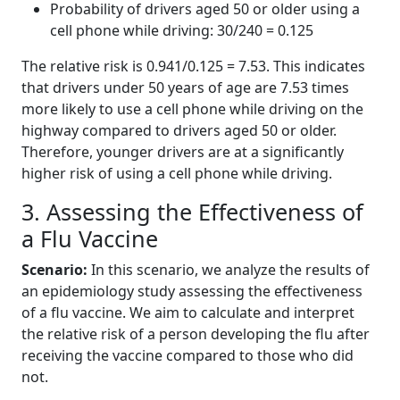
Probability of drivers aged 50 or older using a
cell phone while driving: 30/240 = 0.125
The relative risk is 0.941/0.125 = 7.53. This indicates
that drivers under 50 years of age are 7.53 times
more likely to use a cell phone while driving on the
highway compared to drivers aged 50 or older.
Therefore, younger drivers are at a significantly
higher risk of using a cell phone while driving.
3. Assessing the Effectiveness of
a Flu Vaccine
Scenario:
In this scenario, we analyze the results of
an epidemiology study assessing the effectiveness
of a flu vaccine. We aim to calculate and interpret
the relative risk of a person developing the flu after
receiving the vaccine compared to those who did
not.