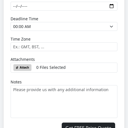
Deadline Time
Time Zone
Attachments
0 Files Selected
Attach
Notes