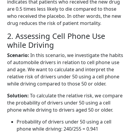
indicates that patients who received the new drug
are 0.5 times less likely to die compared to those
who received the placebo. In other words, the new
drug reduces the risk of patient mortality.
2. Assessing Cell Phone Use
while Driving
Scenario:
In this scenario, we investigate the habits
of automobile drivers in relation to cell phone use
and age. We want to calculate and interpret the
relative risk of drivers under 50 using a cell phone
while driving compared to those 50 or older.
Solution:
To calculate the relative risk, we compare
the probability of drivers under 50 using a cell
phone while driving to drivers aged 50 or older.
Probability of drivers under 50 using a cell
phone while driving: 240/255 = 0.941