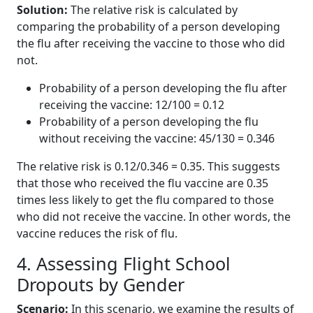
Solution:
The relative risk is calculated by
comparing the probability of a person developing
the flu after receiving the vaccine to those who did
not.
Probability of a person developing the flu after
receiving the vaccine: 12/100 = 0.12
Probability of a person developing the flu
without receiving the vaccine: 45/130 = 0.346
The relative risk is 0.12/0.346 = 0.35. This suggests
that those who received the flu vaccine are 0.35
times less likely to get the flu compared to those
who did not receive the vaccine. In other words, the
vaccine reduces the risk of flu.
4. Assessing Flight School
Dropouts by Gender
Scenario:
In this scenario, we examine the results of