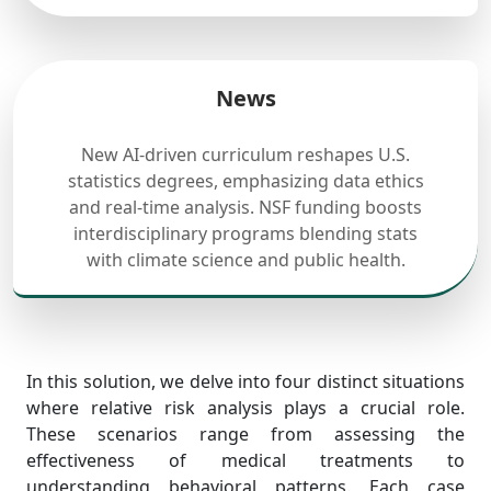
News
New AI-driven curriculum reshapes U.S.
statistics degrees, emphasizing data ethics
and real-time analysis. NSF funding boosts
interdisciplinary programs blending stats
with climate science and public health.
In this solution, we delve into four distinct situations
where relative risk analysis plays a crucial role.
These scenarios range from assessing the
effectiveness of medical treatments to
understanding behavioral patterns. Each case