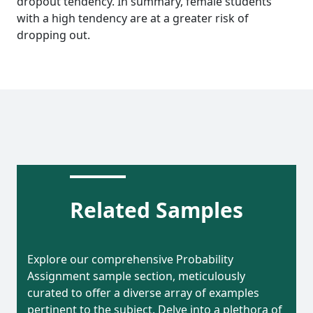
dropout tendency. In summary, female students
with a high tendency are at a greater risk of
dropping out.
Related Samples
Explore our comprehensive Probability
Assignment sample section, meticulously
curated to offer a diverse array of examples
pertinent to the subject. Delve into a plethora of