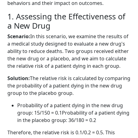
behaviors and their impact on outcomes.
1. Assessing the Effectiveness of
a New Drug
Scenario:
In this scenario, we examine the results of
a medical study designed to evaluate a new drug's
ability to reduce deaths. Two groups received either
the new drug or a placebo, and we aim to calculate
the relative risk of a patient dying in each group.
Solution:
The relative risk is calculated by comparing
the probability of a patient dying in the new drug
group to the placebo group.
Probability of a patient dying in the new drug
group: 15/150 = 0.1Probability of a patient dying
in the placebo group: 36/180 = 0.2
Therefore, the relative risk is 0.1/0.2 = 0.5. This