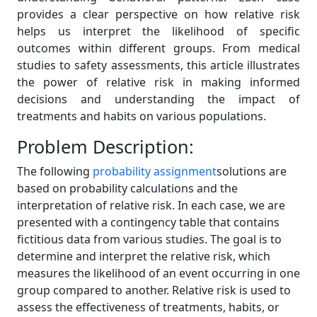
provides a clear perspective on how relative risk
helps us interpret the likelihood of specific
outcomes within different groups. From medical
studies to safety assessments, this article illustrates
the power of relative risk in making informed
decisions and understanding the impact of
treatments and habits on various populations.
Problem Description:
The following
probability assignment
solutions are
based on probability calculations and the
interpretation of relative risk. In each case, we are
presented with a contingency table that contains
fictitious data from various studies. The goal is to
determine and interpret the relative risk, which
measures the likelihood of an event occurring in one
group compared to another. Relative risk is used to
assess the effectiveness of treatments, habits, or