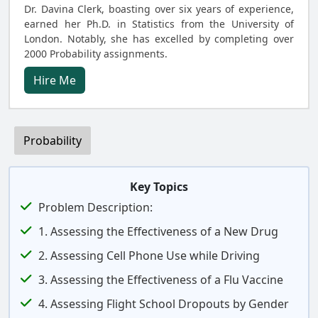
Dr. Davina Clerk, boasting over six years of experience,
earned her Ph.D. in Statistics from the University of
London. Notably, she has excelled by completing over
2000 Probability assignments.
Hire Me
Probability
Key Topics
Problem Description:
1. Assessing the Effectiveness of a New Drug
2. Assessing Cell Phone Use while Driving
3. Assessing the Effectiveness of a Flu Vaccine
4. Assessing Flight School Dropouts by Gender