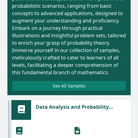
probabilistic scenarios, ranging from basic
concepts to advanced applications, designed to
augment your understanding and proficiency.
Embark on a journey through practical
illustrations and insightful problem sets, tailored
to enrich your grasp of probability theory.
Immerse yourself in our collection of samples,
meticulously crafted to cater to learners of all
levels, facilitating a deeper comprehension of
this fundamental branch of mathematics.
See All Samples
Data Analysis and Probability
Scenarios in Organizational Decision-
Making