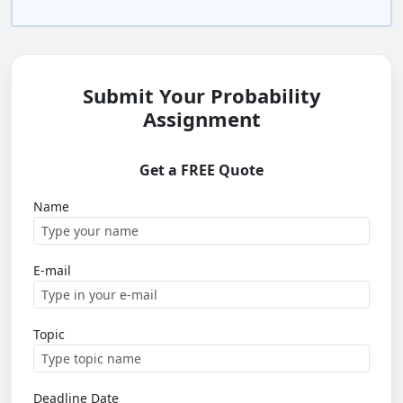
Submit Your Probability
Assignment
Get a FREE Quote
Name
E-mail
Topic
Deadline Date