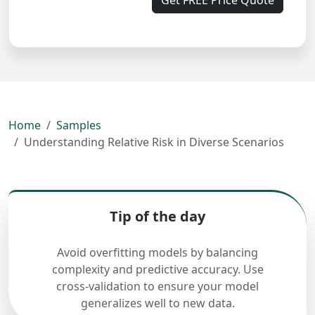
Get FREE Price Quote
Home
Samples
Understanding Relative Risk in Diverse Scenarios
Tip of the day
Avoid overfitting models by balancing
complexity and predictive accuracy. Use
cross-validation to ensure your model
generalizes well to new data.