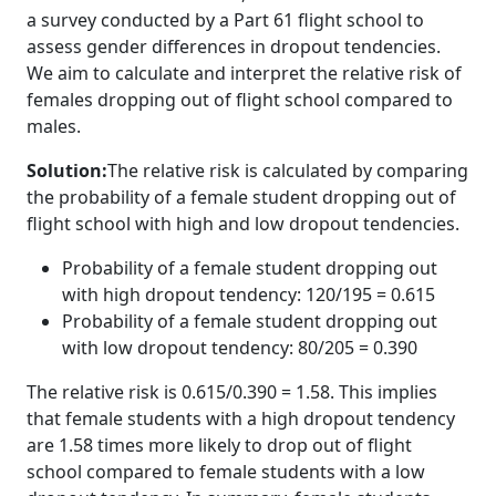
a survey conducted by a Part 61 flight school to
assess gender differences in dropout tendencies.
We aim to calculate and interpret the relative risk of
females dropping out of flight school compared to
males.
Solution:
The relative risk is calculated by comparing
the probability of a female student dropping out of
flight school with high and low dropout tendencies.
Probability of a female student dropping out
with high dropout tendency: 120/195 = 0.615
Probability of a female student dropping out
with low dropout tendency: 80/205 = 0.390
The relative risk is 0.615/0.390 = 1.58. This implies
that female students with a high dropout tendency
are 1.58 times more likely to drop out of flight
school compared to female students with a low