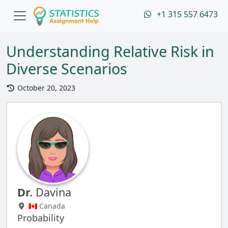
+1 315 557 6473
Understanding Relative Risk in
Diverse Scenarios
October 20, 2023
Dr.
Davina
🇨🇦 Canada
Probability