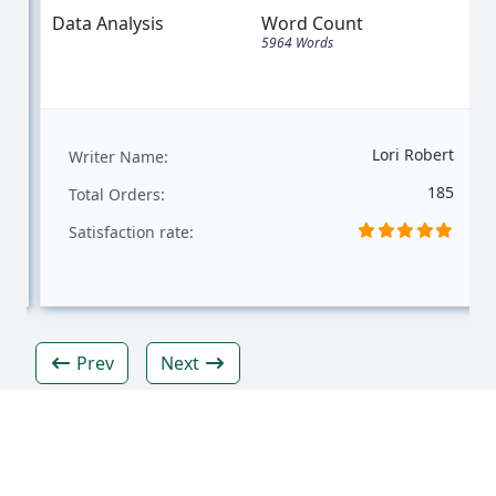
Data Analysis
Word Count
5964 Words
Lori Robert
Writer Name:
185
Total Orders:
Satisfaction rate:
Prev
Next