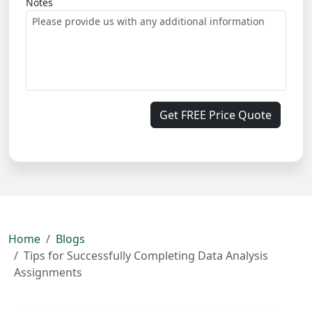
Notes
Get FREE Price Quote
Home
Blogs
Tips for Successfully Completing Data Analysis
Assignments