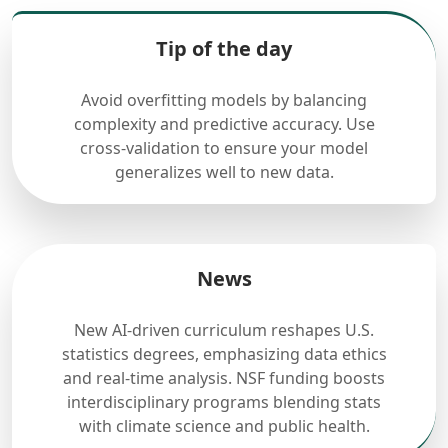
Tip of the day
Avoid overfitting models by balancing
complexity and predictive accuracy. Use
cross-validation to ensure your model
generalizes well to new data.
News
New AI-driven curriculum reshapes U.S.
statistics degrees, emphasizing data ethics
and real-time analysis. NSF funding boosts
interdisciplinary programs blending stats
with climate science and public health.