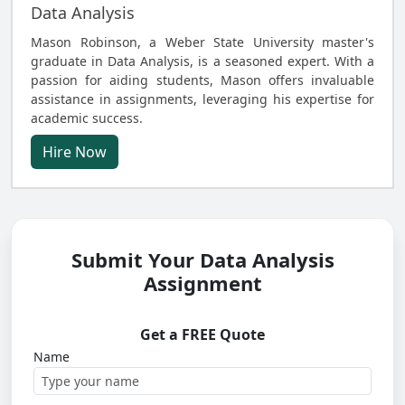
Data Analysis
Mason Robinson, a Weber State University master's
graduate in Data Analysis, is a seasoned expert. With a
passion for aiding students, Mason offers invaluable
assistance in assignments, leveraging his expertise for
academic success.
Hire Now
Submit Your Data Analysis
Assignment
Get a FREE Quote
Name