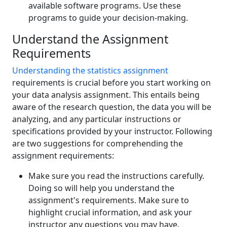
available software programs. Use these
programs to guide your decision-making.
Understand the Assignment
Requirements
Understanding the statistics assignment
requirements is crucial before you start working on
your data analysis assignment. This entails being
aware of the research question, the data you will be
analyzing, and any particular instructions or
specifications provided by your instructor. Following
are two suggestions for comprehending the
assignment requirements:
Make sure you read the instructions carefully.
Doing so will help you understand the
assignment's requirements. Make sure to
highlight crucial information, and ask your
instructor any questions you may have.