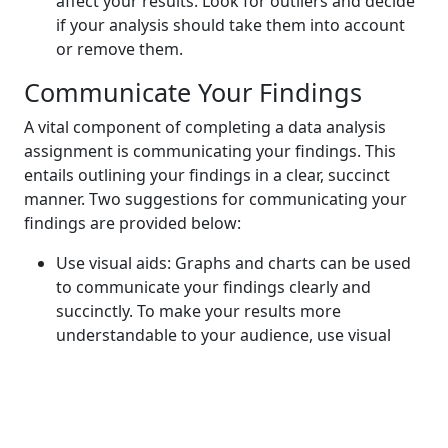
affect your results. Look for outliers and decide
if your analysis should take them into account
or remove them.
Communicate Your Findings
A vital component of completing a data analysis
assignment is communicating your findings. This
entails outlining your findings in a clear, succinct
manner. Two suggestions for communicating your
findings are provided below:
Use visual aids: Graphs and charts can be used
to communicate your findings clearly and
succinctly. To make your results more
understandable to your audience, use visual
aids.
Produce a report that is clear and concise:
Produce a report that concisely explains your
findings and their implications. Avoid using