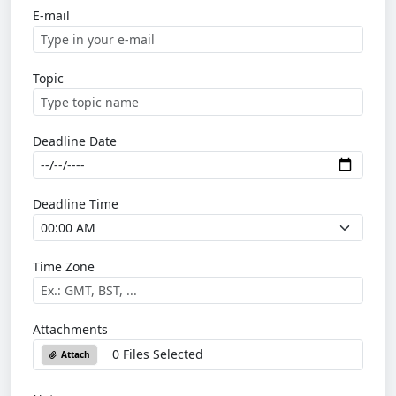
E-mail
Topic
Deadline Date
Deadline Time
Time Zone
Attachments
0 Files Selected
Attach