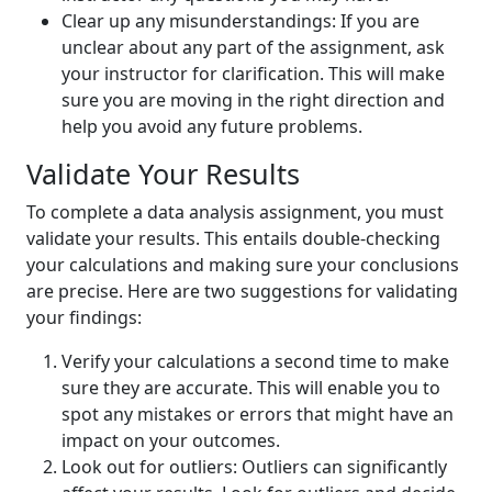
Clear up any misunderstandings: If you are
unclear about any part of the assignment, ask
your instructor for clarification. This will make
sure you are moving in the right direction and
help you avoid any future problems.
Validate Your Results
To complete a data analysis assignment, you must
validate your results. This entails double-checking
your calculations and making sure your conclusions
are precise. Here are two suggestions for validating
your findings:
Verify your calculations a second time to make
sure they are accurate. This will enable you to
spot any mistakes or errors that might have an
impact on your outcomes.
Look out for outliers: Outliers can significantly