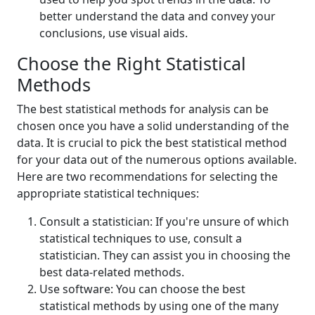
better understand the data and convey your
conclusions, use visual aids.
Choose the Right Statistical
Methods
The best statistical methods for analysis can be
chosen once you have a solid understanding of the
data. It is crucial to pick the best statistical method
for your data out of the numerous options available.
Here are two recommendations for selecting the
appropriate statistical techniques:
Consult a statistician: If you're unsure of which
statistical techniques to use, consult a
statistician. They can assist you in choosing the
best data-related methods.
Use software: You can choose the best
statistical methods by using one of the many