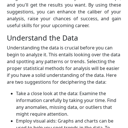
and you'll get the results you want. By using these
suggestions, you can enhance the caliber of your
analysis, raise your chances of success, and gain
useful skills for your upcoming career.
Understand the Data
Understanding the data is crucial before you can
begin to analyze it. This entails looking over the data
and spotting any patterns or trends. Selecting the
proper statistical methods for analysis will be easier
if you have a solid understanding of the data. Here
are two suggestions for deciphering the data:
Take a close look at the data: Examine the
information carefully by taking your time. Find
any anomalies, missing data, or outliers that
might require attention.
Employ visual aids: Graphs and charts can be
used to help you spot trends in the data. To