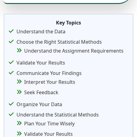
Key Topics
Understand the Data
Choose the Right Statistical Methods
Understand the Assignment Requirements
Validate Your Results
Communicate Your Findings
Interpret Your Results
Seek Feedback
Organize Your Data
Understand the Statistical Methods
Plan Your Time Wisely
Validate Your Results