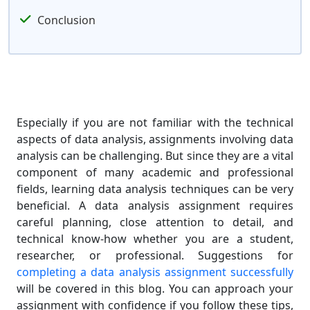
Conclusion
Especially if you are not familiar with the technical
aspects of data analysis, assignments involving data
analysis can be challenging. But since they are a vital
component of many academic and professional
fields, learning data analysis techniques can be very
beneficial. A data analysis assignment requires
careful planning, close attention to detail, and
technical know-how whether you are a student,
researcher, or professional. Suggestions for
completing a data analysis assignment successfully
will be covered in this blog. You can approach your
assignment with confidence if you follow these tips,