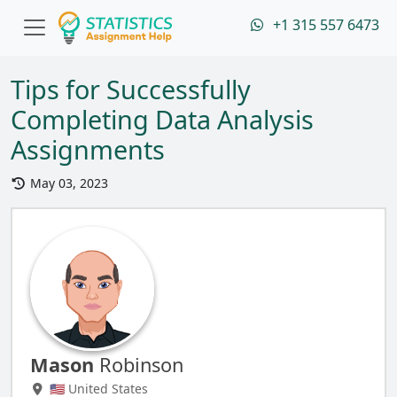
+1 315 557 6473
Tips for Successfully
Completing Data Analysis
Assignments
May 03, 2023
Mason
Robinson
🇺🇸 United States